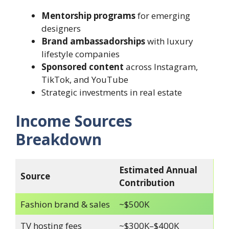
Mentorship programs
for emerging
designers
Brand ambassadorships
with luxury
lifestyle companies
Sponsored content
across Instagram,
TikTok, and YouTube
Strategic investments in real estate
Income Sources
Breakdown
Estimated Annual
Source
Contribution
Fashion brand & sales
~$500K
TV hosting fees
~$300K–$400K