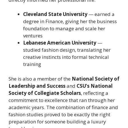
Cleveland State University
— earned a
degree in Finance, giving her the business
foundation to manage and scale her
ventures
Lebanese American University
—
studied fashion design, translating her
creative instincts into formal technical
training
She is also a member of the
National Society of
Leadership and Success
and
CSU’s National
Society of Collegiate Scholars
, reflecting a
commitment to excellence that ran through her
academic years. The combination of finance and
fashion studies proved to be exactly the right
preparation for someone building a luxury