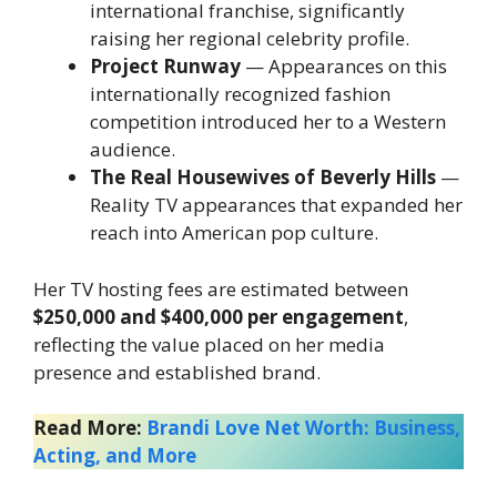
international franchise, significantly
raising her regional celebrity profile.
Project Runway
— Appearances on this
internationally recognized fashion
competition introduced her to a Western
audience.
The Real Housewives of Beverly Hills
—
Reality TV appearances that expanded her
reach into American pop culture.
Her TV hosting fees are estimated between
$250,000 and $400,000 per engagement
,
reflecting the value placed on her media
presence and established brand.
Read More:
Brandi Love Net Worth: Business,
Acting, and More