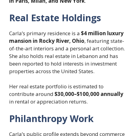
in Paris, Milan, and New York
.
Real Estate Holdings
Carla’s primary residence is a
$4 million luxury
mansion in Rocky River, Ohio
, featuring state-
of-the-art interiors and a personal art collection.
She also holds real estate in Lebanon and has
been reported to hold interests in investment
properties across the United States.
Her real estate portfolio is estimated to
contribute around
$30,000–$100,000 annually
in rental or appreciation returns.
Philanthropy Work
Carla’s public profile extends beyond commerce