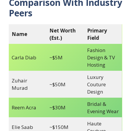
Comparison With Industry
Peers
Net Worth
Primary
Name
(Est.)
Field
Fashion
Carla Diab
~$5M
Design & TV
Hosting
Luxury
Zuhair
~$50M
Couture
Murad
Design
Bridal &
Reem Acra
~$30M
Evening Wear
Haute
Elie Saab
~$150M
Couture