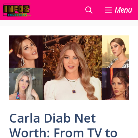
Skip
Menu
to
content
Carla Diab Net
Worth: From TV to