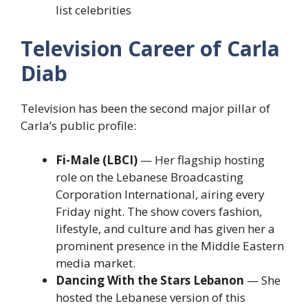
list celebrities
Television Career of Carla
Diab
Television has been the second major pillar of
Carla’s public profile:
Fi-Male (LBCI)
— Her flagship hosting
role on the Lebanese Broadcasting
Corporation International, airing every
Friday night. The show covers fashion,
lifestyle, and culture and has given her a
prominent presence in the Middle Eastern
media market.
Dancing With the Stars Lebanon
— She
hosted the Lebanese version of this