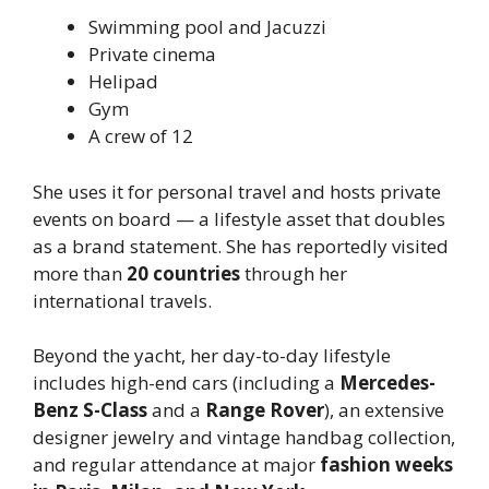
Swimming pool and Jacuzzi
Private cinema
Helipad
Gym
A crew of 12
She uses it for personal travel and hosts private
events on board — a lifestyle asset that doubles
as a brand statement. She has reportedly visited
more than
20 countries
through her
international travels.
Beyond the yacht, her day-to-day lifestyle
includes high-end cars (including a
Mercedes-
Benz S-Class
and a
Range Rover
), an extensive
designer jewelry and vintage handbag collection,
and regular attendance at major
fashion weeks