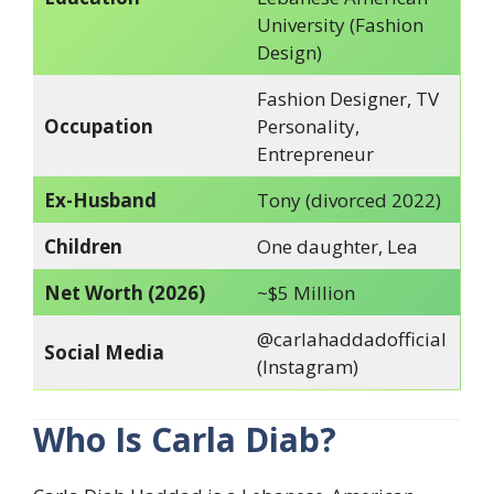
University (Fashion
Design)
Fashion Designer, TV
Occupation
Personality,
Entrepreneur
Ex-Husband
Tony (divorced 2022)
Children
One daughter, Lea
Net Worth (2026)
~$5 Million
@carlahaddadofficial
Social Media
(Instagram)
Who Is Carla Diab?