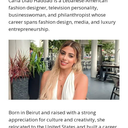
Carla Diab Haddad is a Lebanese-American
fashion designer, television personality,
businesswoman, and philanthropist whose
career spans fashion design, media, and luxury
entrepreneurship.
Born in Beirut and raised with a strong
appreciation for culture and creativity, she
relocated to the United States and built a career