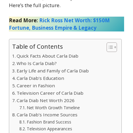
Here’s the full picture.
Read More:
Rick Ross Net Worth: $150M
Fortune, Business Empire & Legacy
Table of Contents
Quick Facts About Carla Diab
Who Is Carla Diab?
Early Life and Family of Carla Diab
Carla Diab’s Education
Career in Fashion
Television Career of Carla Diab
Carla Diab Net Worth 2026
Net Worth Growth Timeline
Carla Diab’s Income Sources
Fashion Brand Success
Television Appearances