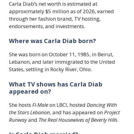
Carla Diab’s net worth is estimated at
approximately $5 million as of 2026, earned
through her fashion brand, TV hosting,
endorsements, and investments.
Where was Carla Diab born?
She was born on October 11, 1985, in Beirut,
Lebanon, and later immigrated to the United
States, settling in Rocky River, Ohio.
What TV shows has Carla Diab
appeared on?
She hosts
Fi-Male
on LBCI, hosted
Dancing With
the Stars Lebanon
, and has appeared on
Project
Runway
and
The Real Housewives of Beverly Hills
.