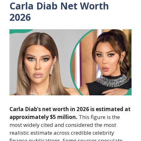
Carla Diab Net Worth
2026
Carla Diab’s net worth in 2026 is estimated at
approximately $5 million.
This figure is the
most widely cited and considered the most
realistic estimate across credible celebrity
finance publications. Some sources speculate