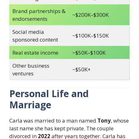
Brand partnerships &
~$200K–$300K
endorsements
Social media
~$100K–$150K
sponsored content
Real estate income
~$50K–$100K
Other business
~$50K+
ventures
Personal Life and
Marriage
Carla was married to a man named
Tony
, whose
last name she has kept private. The couple
divorced in
2022
after years together. Carla has