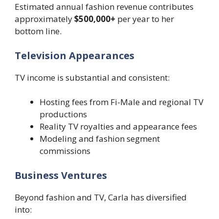
Estimated annual fashion revenue contributes
approximately
$500,000+
per year to her
bottom line.
Television Appearances
TV income is substantial and consistent:
Hosting fees from Fi-Male and regional TV
productions
Reality TV royalties and appearance fees
Modeling and fashion segment
commissions
Business Ventures
Beyond fashion and TV, Carla has diversified
into: