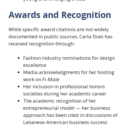
Awards and Recognition
While specific award citations are not widely
documented in public sources, Carla Diab has
received recognition through:
Fashion industry nominations for design
excellence
Media acknowledgments for her hosting
work on Fi-Male
Her inclusion in professional honors
societies during her academic career
The academic recognition of her
entrepreneurial model — her business
approach has been cited in discussions of
Lebanese-American business success