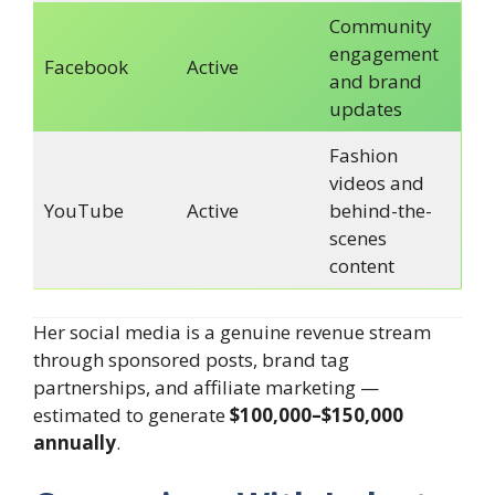
Community
engagement
Facebook
Active
and brand
updates
Fashion
videos and
YouTube
Active
behind-the-
scenes
content
Her social media is a genuine revenue stream
through sponsored posts, brand tag
partnerships, and affiliate marketing —
estimated to generate
$100,000–$150,000
annually
.