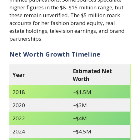
higher figures in the $8–$15 million range, but
these remain unverified. The $5 million mark
accounts for her fashion brand equity, real
estate holdings, television earnings, and brand
partnerships.
Net Worth Growth Timeline
Estimated Net
Year
Worth
2018
~$1.5M
2020
~$3M
2022
~$4M
2024
~$4.5M