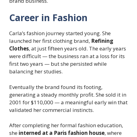
brand business.
Career in Fashion
Carla’s fashion journey started young. She
launched her first clothing brand,
Refining
Clothes
, at just fifteen years old. The early years
were difficult — the business ran at a loss for its
first two years — but she persisted while
balancing her studies.
Eventually the brand found its footing,
generating a steady monthly profit. She sold it in
2001 for $110,000 — a meaningful early win that
validated her commercial instincts.
After completing her formal fashion education,
she
interned at a Paris fashion house
, where