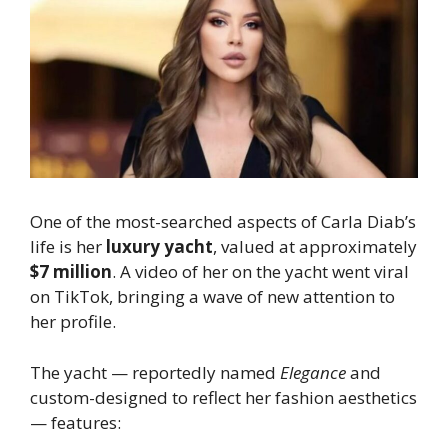
One of the most-searched aspects of Carla Diab’s
life is her
luxury yacht
, valued at approximately
$7 million
. A video of her on the yacht went viral
on TikTok, bringing a wave of new attention to
her profile.
The yacht — reportedly named
Elegance
and
custom-designed to reflect her fashion aesthetics
— features: