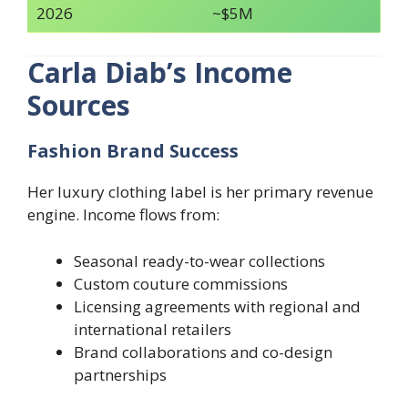
2026
~$5M
Carla Diab’s Income
Sources
Fashion Brand Success
Her luxury clothing label is her primary revenue
engine. Income flows from:
Seasonal ready-to-wear collections
Custom couture commissions
Licensing agreements with regional and
international retailers
Brand collaborations and co-design
partnerships