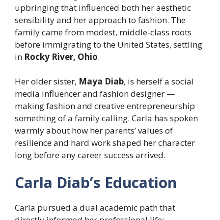
upbringing that influenced both her aesthetic
sensibility and her approach to fashion. The
family came from modest, middle-class roots
before immigrating to the United States, settling
in
Rocky River, Ohio
.
Her older sister,
Maya Diab
, is herself a social
media influencer and fashion designer —
making fashion and creative entrepreneurship
something of a family calling. Carla has spoken
warmly about how her parents’ values of
resilience and hard work shaped her character
long before any career success arrived.
Carla Diab’s Education
Carla pursued a dual academic path that
directly informed her professional life: