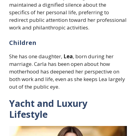
maintained a dignified silence about the
specifics of her personal life, preferring to
redirect public attention toward her professional
work and philanthropic activities.
Children
She has one daughter,
Lea
, born during her
marriage. Carla has been open about how
motherhood has deepened her perspective on
both work and life, even as she keeps Lea largely
out of the public eye.
Yacht and Luxury
Lifestyle