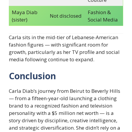
Maya Diab
Fashion &
Not disclosed
(sister)
Social Media
Carla sits in the mid-tier of Lebanese-American
fashion figures — with significant room for
growth, particularly as her TV profile and social
media following continue to expand.
Conclusion
Carla Diab’s journey from Beirut to Beverly Hills
— from a fifteen-year-old launching a clothing
brand to a recognized fashion and television
personality with a $5 million net worth — is a
story driven by discipline, creative intelligence,
and strategic diversification. She didn’t rely on a