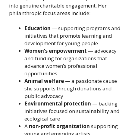
into genuine charitable engagement. Her
philanthropic focus areas include:
Education
— supporting programs and
initiatives that promote learning and
development for young people
Women’s empowerment
— advocacy
and funding for organizations that
advance women’s professional
opportunities
Animal welfare
— a passionate cause
she supports through donations and
public advocacy
Environmental protection
— backing
initiatives focused on sustainability and
ecological care
A
non-profit organization
supporting
young and emerging artists