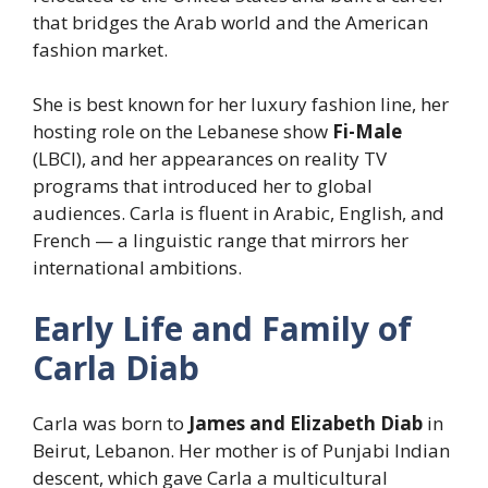
that bridges the Arab world and the American
fashion market.
She is best known for her luxury fashion line, her
hosting role on the Lebanese show
Fi-Male
(LBCI), and her appearances on reality TV
programs that introduced her to global
audiences. Carla is fluent in Arabic, English, and
French — a linguistic range that mirrors her
international ambitions.
Early Life and Family of
Carla Diab
Carla was born to
James and Elizabeth Diab
in
Beirut, Lebanon. Her mother is of Punjabi Indian
descent, which gave Carla a multicultural