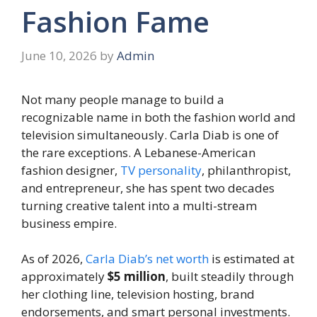
Fashion Fame
June 10, 2026
by
Admin
Not many people manage to build a
recognizable name in both the fashion world and
television simultaneously. Carla Diab is one of
the rare exceptions. A Lebanese-American
fashion designer,
TV personality
, philanthropist,
and entrepreneur, she has spent two decades
turning creative talent into a multi-stream
business empire.
As of 2026,
Carla Diab’s net worth
is estimated at
approximately
$5 million
, built steadily through
her clothing line, television hosting, brand
endorsements, and smart personal investments.