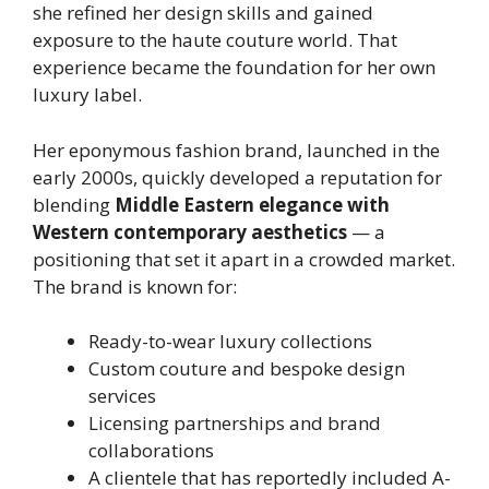
she refined her design skills and gained
exposure to the haute couture world. That
experience became the foundation for her own
luxury label.
Her eponymous fashion brand, launched in the
early 2000s, quickly developed a reputation for
blending
Middle Eastern elegance with
Western contemporary aesthetics
— a
positioning that set it apart in a crowded market.
The brand is known for:
Ready-to-wear luxury collections
Custom couture and bespoke design
services
Licensing partnerships and brand
collaborations
A clientele that has reportedly included A-