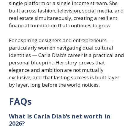
single platform or a single income stream. She
built across fashion, television, social media, and
real estate simultaneously, creating a resilient
financial foundation that continues to grow.
For aspiring designers and entrepreneurs —
particularly women navigating dual cultural
identities — Carla Diab’s career is a practical and
personal blueprint. Her story proves that
elegance and ambition are not mutually
exclusive, and that lasting success is built layer
by layer, long before the world notices.
FAQs
What is Carla Diab’s net worth in
2026?