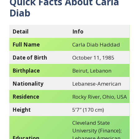
Quick Facts About Carla
Diab
Detail
Info
Full Name
Carla Diab Haddad
Date of Birth
October 11, 1985
Birthplace
Beirut, Lebanon
Nationality
Lebanese-American
Residence
Rocky River, Ohio, USA
Height
5’7″ (170 cm)
Cleveland State
University (Finance);
Education
Lebanese American