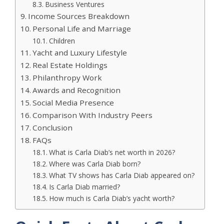
Business Ventures
Income Sources Breakdown
Personal Life and Marriage
Children
Yacht and Luxury Lifestyle
Real Estate Holdings
Philanthropy Work
Awards and Recognition
Social Media Presence
Comparison With Industry Peers
Conclusion
FAQs
What is Carla Diab’s net worth in 2026?
Where was Carla Diab born?
What TV shows has Carla Diab appeared on?
Is Carla Diab married?
How much is Carla Diab’s yacht worth?