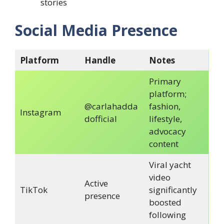
stories
Social Media Presence
Platform
Handle
Notes
Primary
platform;
@carlahadda
fashion,
Instagram
dofficial
lifestyle,
advocacy
content
Viral yacht
video
Active
TikTok
significantly
presence
boosted
following