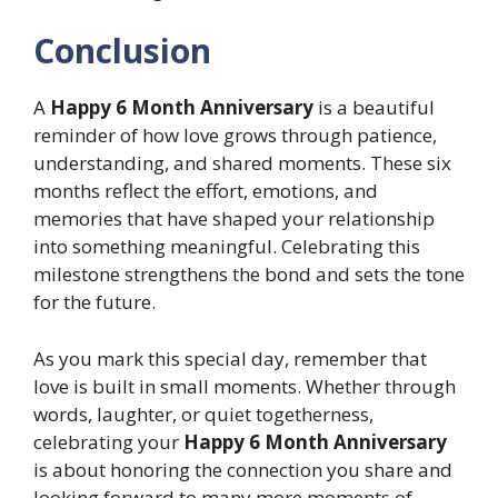
Conclusion
A
Happy 6 Month Anniversary
is a beautiful
reminder of how love grows through patience,
understanding, and shared moments. These six
months reflect the effort, emotions, and
memories that have shaped your relationship
into something meaningful. Celebrating this
milestone strengthens the bond and sets the tone
for the future.
As you mark this special day, remember that
love is built in small moments. Whether through
words, laughter, or quiet togetherness,
celebrating your
Happy 6 Month Anniversary
is about honoring the connection you share and
looking forward to many more moments of