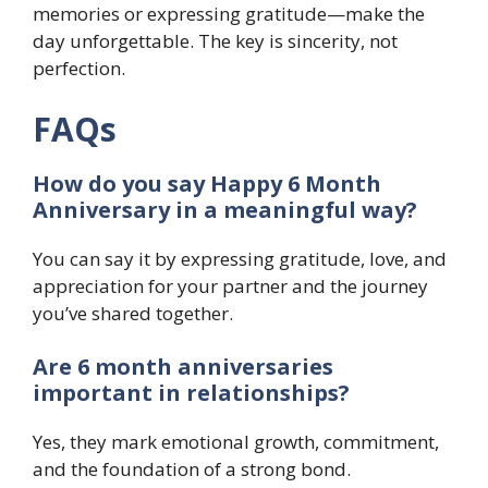
memories or expressing gratitude—make the
day unforgettable. The key is sincerity, not
perfection.
FAQs
How do you say Happy 6 Month
Anniversary in a meaningful way?
You can say it by expressing gratitude, love, and
appreciation for your partner and the journey
you’ve shared together.
Are 6 month anniversaries
important in relationships?
Yes, they mark emotional growth, commitment,
and the foundation of a strong bond.