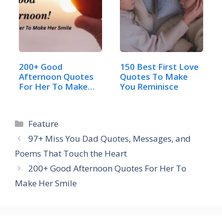
200+ Good
150 Best First Love
Afternoon Quotes
Quotes To Make
For Her To Make
You Reminisce
Her Smile
Categories
Feature
97+ Miss You Dad Quotes, Messages, and
Poems That Touch the Heart
200+ Good Afternoon Quotes For Her To
Make Her Smile