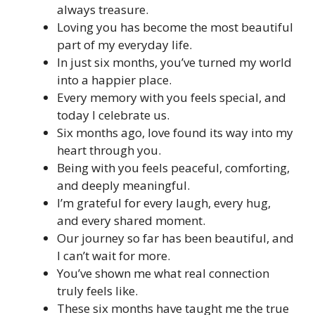
always treasure.
Loving you has become the most beautiful
part of my everyday life.
In just six months, you’ve turned my world
into a happier place.
Every memory with you feels special, and
today I celebrate us.
Six months ago, love found its way into my
heart through you.
Being with you feels peaceful, comforting,
and deeply meaningful.
I’m grateful for every laugh, every hug,
and every shared moment.
Our journey so far has been beautiful, and
I can’t wait for more.
You’ve shown me what real connection
truly feels like.
These six months have taught me the true