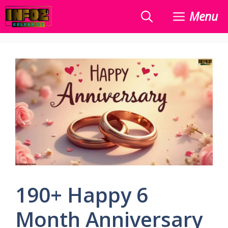
Skip
Menu
to
content
190+ Happy 6
Month Anniversary