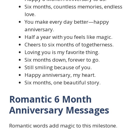
Six months, countless memories, endless
love.
You make every day better—happy
anniversary.
Half a year with you feels like magic.
Cheers to six months of togetherness.
Loving you is my favorite thing.
Six months down, forever to go.
Still smiling because of you.
Happy anniversary, my heart.
Six months, one beautiful story.
Romantic 6 Month
Anniversary Messages
Romantic words add magic to this milestone.