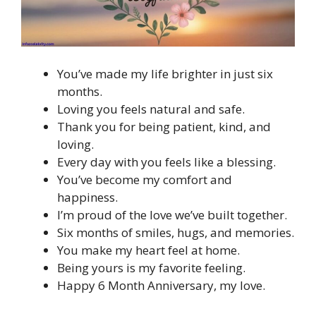
You’ve made my life brighter in just six
months.
Loving you feels natural and safe.
Thank you for being patient, kind, and
loving.
Every day with you feels like a blessing.
You’ve become my comfort and
happiness.
I’m proud of the love we’ve built together.
Six months of smiles, hugs, and memories.
You make my heart feel at home.
Being yours is my favorite feeling.
Happy 6 Month Anniversary, my love.