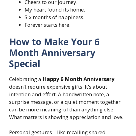
Cheers to our journey.
My heart found its home.
Six months of happiness.
Forever starts here.
How to Make Your 6
Month Anniversary
Special
Celebrating a
Happy 6 Month Anniversary
doesn’t require expensive gifts. It’s about
intention and effort. A handwritten note, a
surprise message, or a quiet moment together
can be more meaningful than anything else.
What matters is showing appreciation and love.
Personal gestures—like recalling shared