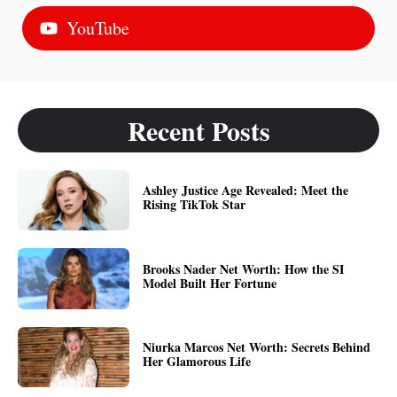
YouTube
Recent Posts
Ashley Justice Age Revealed: Meet the
Rising TikTok Star
Brooks Nader Net Worth: How the SI
Model Built Her Fortune
Niurka Marcos Net Worth: Secrets Behind
Her Glamorous Life