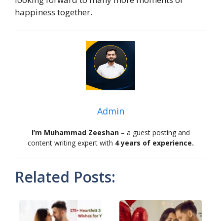
happiness together.
Admin
I’m Muhammad Zeeshan
– a guest posting and
content writing expert with
4 years of experience.
Related Posts: