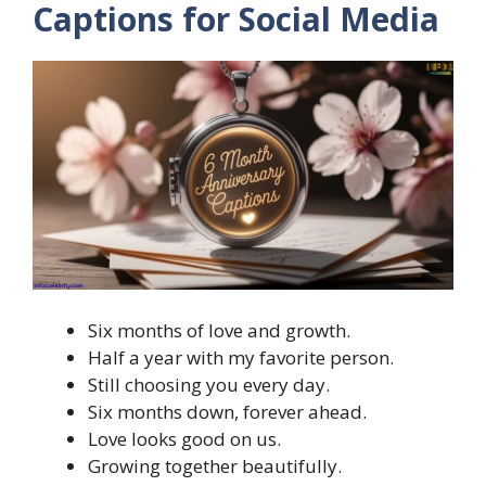
Captions for Social Media
Six months of love and growth.
Half a year with my favorite person.
Still choosing you every day.
Six months down, forever ahead.
Love looks good on us.
Growing together beautifully.