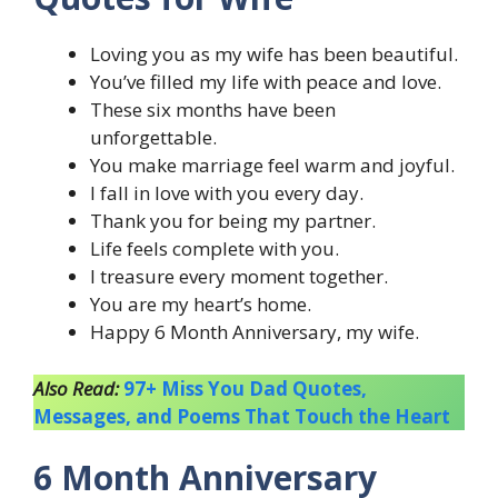
Loving you as my wife has been beautiful.
You’ve filled my life with peace and love.
These six months have been
unforgettable.
You make marriage feel warm and joyful.
I fall in love with you every day.
Thank you for being my partner.
Life feels complete with you.
I treasure every moment together.
You are my heart’s home.
Happy 6 Month Anniversary, my wife.
Also Read:
97+ Miss You Dad Quotes,
Messages, and Poems That Touch the Heart
6 Month Anniversary