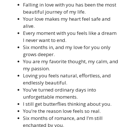
Falling in love with you has been the most
beautiful journey of my life.
Your love makes my heart feel safe and
alive.
Every moment with you feels like a dream
I never want to end.
Six months in, and my love for you only
grows deeper.
You are my favorite thought, my calm, and
my passion.
Loving you feels natural, effortless, and
endlessly beautiful.
You’ve turned ordinary days into
unforgettable moments.
I still get butterflies thinking about you.
You’re the reason love feels so real.
Six months of romance, and I’m still
enchanted by you.