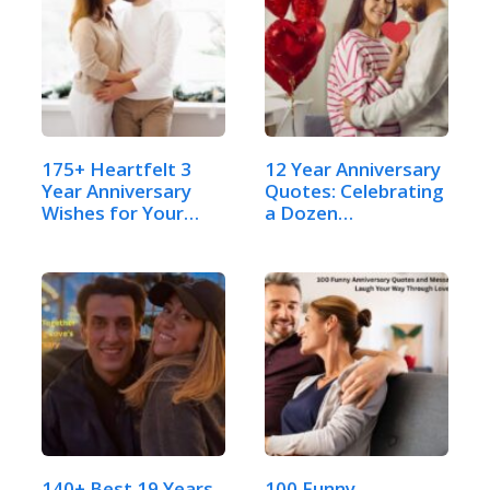
175+ Heartfelt 3
12 Year Anniversary
Year Anniversary
Quotes: Celebrating
Wishes for Your
a Dozen…
Husband
140+ Best 19 Years
100 Funny