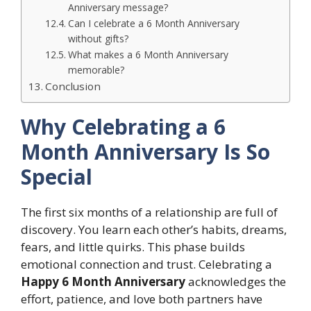
Anniversary message?
Can I celebrate a 6 Month Anniversary
without gifts?
What makes a 6 Month Anniversary
memorable?
Conclusion
Why Celebrating a 6
Month Anniversary Is So
Special
The first six months of a relationship are full of
discovery. You learn each other’s habits, dreams,
fears, and little quirks. This phase builds
emotional connection and trust. Celebrating a
Happy 6 Month Anniversary
acknowledges the
effort, patience, and love both partners have