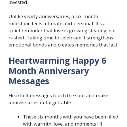
invested.
Unlike yearly anniversaries, a six-month
milestone feels intimate and personal. It’s a
quiet reminder that love is growing steadily, not
rushed. Taking time to celebrate it strengthens
emotional bonds and creates memories that last.
Heartwarming Happy 6
Month Anniversary
Messages
Heartfelt messages touch the soul and make
anniversaries unforgettable.
These six months with you have been filled
with warmth, love, and moments I’ll