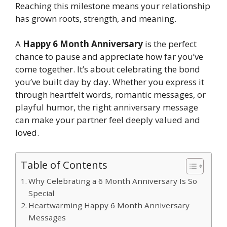
Reaching this milestone means your relationship
has grown roots, strength, and meaning.
A
Happy 6 Month Anniversary
is the perfect
chance to pause and appreciate how far you’ve
come together. It’s about celebrating the bond
you’ve built day by day. Whether you express it
through heartfelt words, romantic messages, or
playful humor, the right anniversary message
can make your partner feel deeply valued and
loved.
Table of Contents
Why Celebrating a 6 Month Anniversary Is So
Special
Heartwarming Happy 6 Month Anniversary
Messages