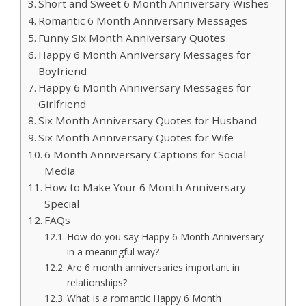
Short and Sweet 6 Month Anniversary Wishes
Romantic 6 Month Anniversary Messages
Funny Six Month Anniversary Quotes
Happy 6 Month Anniversary Messages for
Boyfriend
Happy 6 Month Anniversary Messages for
Girlfriend
Six Month Anniversary Quotes for Husband
Six Month Anniversary Quotes for Wife
6 Month Anniversary Captions for Social
Media
How to Make Your 6 Month Anniversary
Special
FAQs
How do you say Happy 6 Month Anniversary
in a meaningful way?
Are 6 month anniversaries important in
relationships?
What is a romantic Happy 6 Month