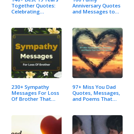
Together Quotes:
Anniversary Quotes
Celebrating…
and Messages to
Send:…
230+ Sympathy
97+ Miss You Dad
Messages For Loss
Quotes, Messages,
Of Brother That…
and Poems That…