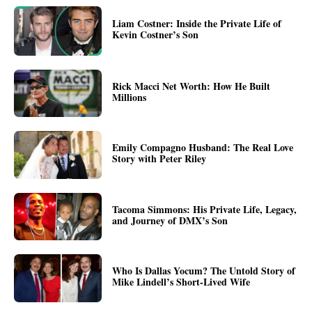
Liam Costner: Inside the Private Life of
Kevin Costner’s Son
Rick Macci Net Worth: How He Built
Millions
Emily Compagno Husband: The Real Love
Story with Peter Riley
Tacoma Simmons: His Private Life, Legacy,
and Journey of DMX’s Son
Who Is Dallas Yocum? The Untold Story of
Mike Lindell’s Short-Lived Wife