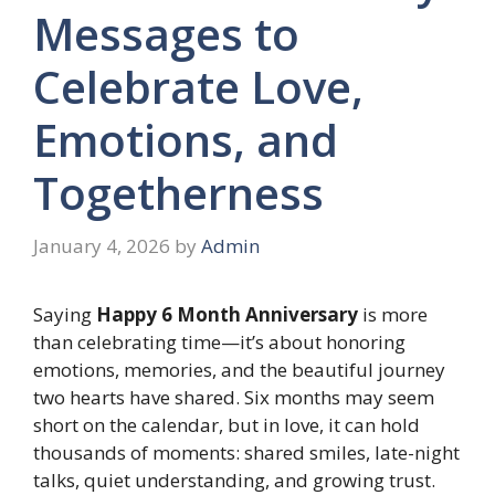
Messages to
Celebrate Love,
Emotions, and
Togetherness
January 4, 2026
by
Admin
Saying
Happy 6 Month Anniversary
is more
than celebrating time—it’s about honoring
emotions, memories, and the beautiful journey
two hearts have shared. Six months may seem
short on the calendar, but in love, it can hold
thousands of moments: shared smiles, late-night
talks, quiet understanding, and growing trust.