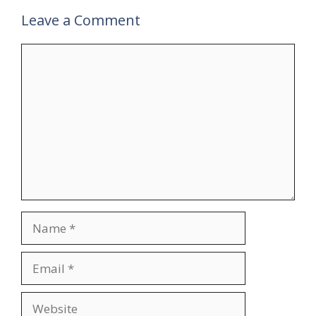
Leave a Comment
Comment
Name
Email
Website