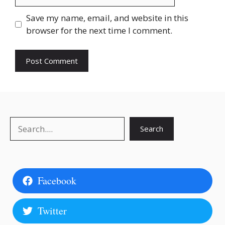
Save my name, email, and website in this
browser for the next time I comment.
Search
Search
Facebook
Twitter