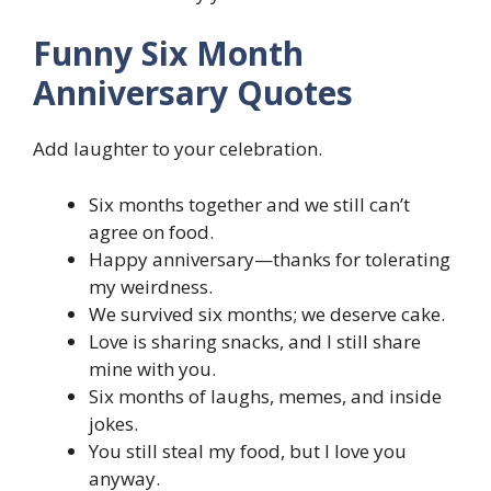
Funny Six Month
Anniversary Quotes
Add laughter to your celebration.
Six months together and we still can’t
agree on food.
Happy anniversary—thanks for tolerating
my weirdness.
We survived six months; we deserve cake.
Love is sharing snacks, and I still share
mine with you.
Six months of laughs, memes, and inside
jokes.
You still steal my food, but I love you
anyway.