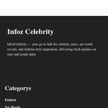
Infoz Celebrity
InfozCelebrity — your go-to hub for celebrity news, net worth
reveals, and fashion-style inspiration, delivering fresh updates on
stars and trends daily.
Facebook
LinkedIn
Mail
Categorys
Fashion
Net Worth