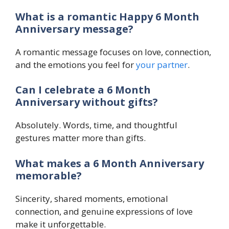
What is a romantic Happy 6 Month
Anniversary message?
A romantic message focuses on love, connection,
and the emotions you feel for
your partner
.
Can I celebrate a 6 Month
Anniversary without gifts?
Absolutely. Words, time, and thoughtful
gestures matter more than gifts.
What makes a 6 Month Anniversary
memorable?
Sincerity, shared moments, emotional
connection, and genuine expressions of love
make it unforgettable.