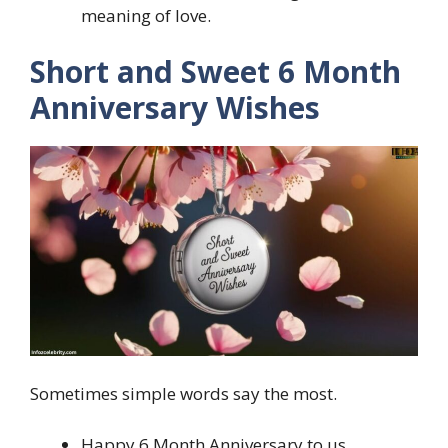
meaning of love.
Short and Sweet 6 Month
Anniversary Wishes
Sometimes simple words say the most.
Happy 6 Month Anniversary to us.