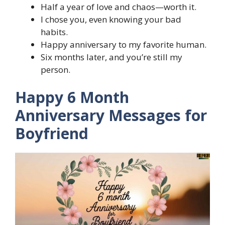
Half a year of love and chaos—worth it.
I chose you, even knowing your bad
habits.
Happy anniversary to my favorite human.
Six months later, and you’re still my
person.
Happy 6 Month
Anniversary Messages for
Boyfriend