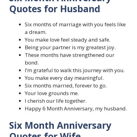
Quotes for Husband
Six months of marriage with you feels like
a dream.
You make love feel steady and safe.
Being your partner is my greatest joy.
These months have strengthened our
bond.
I’m grateful to walk this journey with you.
You make every day meaningful.
Six months married, forever to go.
Your love grounds me.
I cherish our life together.
Happy 6 Month Anniversary, my husband.
Six Month Anniversary
Quotes for Wife