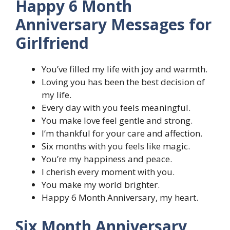
Happy 6 Month
Anniversary Messages for
Girlfriend
You’ve filled my life with joy and warmth.
Loving you has been the best decision of
my life.
Every day with you feels meaningful.
You make love feel gentle and strong.
I’m thankful for your care and affection.
Six months with you feels like magic.
You’re my happiness and peace.
I cherish every moment with you.
You make my world brighter.
Happy 6 Month Anniversary, my heart.
Six Month Anniversary