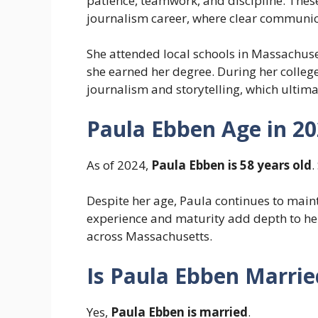
patience, teamwork, and discipline. These
journalism career, where clear communica
She attended local schools in Massachuse
she earned her degree. During her college
journalism and storytelling, which ultimat
Paula Ebben Age in 2
As of 2024,
Paula Ebben is 58 years old
.
Despite her age, Paula continues to main
experience and maturity add depth to her
across Massachusetts.
Is Paula Ebben Marrie
Yes,
Paula Ebben is married
.