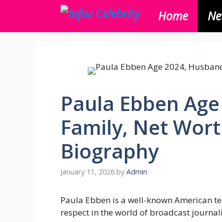
Skip
Home
Ne
to
content
Paula Ebben Age
Family, Net Wor
Biography
January 11, 2026
by
Admin
Paula Ebben is a well-known American te
respect in the world of broadcast journa