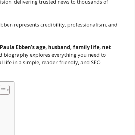
vision, delivering trusted news to thousands of
ben represents credibility, professionalism, and
Paula Ebben’s age, husband, family life, net
ed biography explores everything you need to
life in a simple, reader-friendly, and SEO-