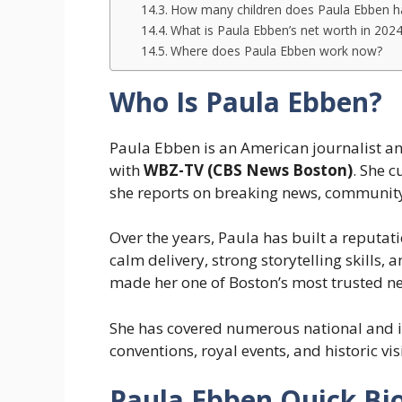
How many children does Paula Ebben h
What is Paula Ebben’s net worth in 202
Where does Paula Ebben work now?
Who Is Paula Ebben?
Paula Ebben is an American journalist an
with
WBZ-TV (CBS News Boston)
. She 
she reports on breaking news, community
Over the years, Paula has built a reputat
calm delivery, strong storytelling skills
made her one of Boston’s most trusted n
She has covered numerous national and in
conventions, royal events, and historic visi
Paula Ebben Quick Bi