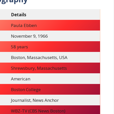
Details
Paula Ebben
November 9, 1966
58 years
Boston, Massachusetts, USA
Shrewsbury, Massachusetts
American
Boston College
Journalist, News Anchor
WBZ-TV (CBS News Boston)