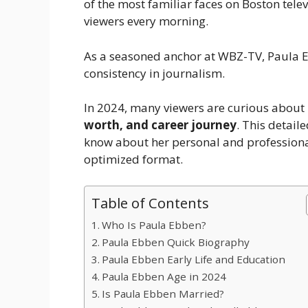
of the most familiar faces on Boston tele
viewers every morning.
As a seasoned anchor at WBZ-TV, Paula Eb
consistency in journalism.
In 2024, many viewers are curious about
worth, and career journey
. This detail
know about her personal and professional 
optimized format.
Table of Contents
Who Is Paula Ebben?
Paula Ebben Quick Biography
Paula Ebben Early Life and Education
Paula Ebben Age in 2024
Is Paula Ebben Married?