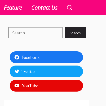
Feature
Contact Us
Search
Search
Facebook
Twitter
YouTube