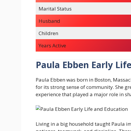
Marital Status
Husband
Children
Years Active
Paula Ebben Early Lif
Paula Ebben was born in Boston, Massach
for its strong sense of community. She g
experience that played a major role in sh
Living in a big household taught Paula im