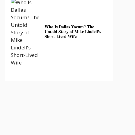
Who Is Dallas Yocum? The
Untold Story of Mike Lindell’s
Short-Lived Wife