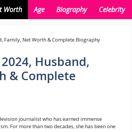
t Worth
Age
Biography
Celebrity
 2024, Husband,
th & Complete
levision journalist who has earned immense
lism. For more than two decades, she has been one