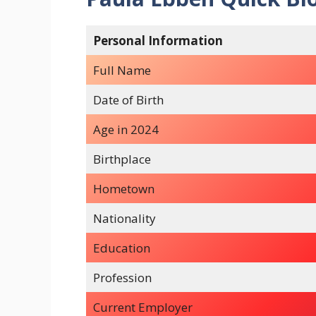
Personal Information
Full Name
Date of Birth
Age in 2024
Birthplace
Hometown
Nationality
Education
Profession
Current Employer