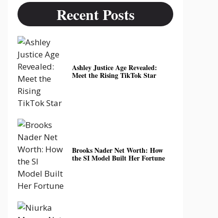
Recent Posts
Ashley Justice Age Revealed:
Meet the Rising TikTok Star
Brooks Nader Net Worth: How
the SI Model Built Her Fortune