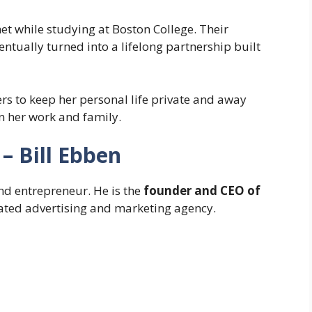
t while studying at Boston College. Their
ntually turned into a lifelong partnership built
ers to keep her personal life private and away
n her work and family.
– Bill Ebben
nd entrepreneur. He is the
founder and CEO of
rated advertising and marketing agency.