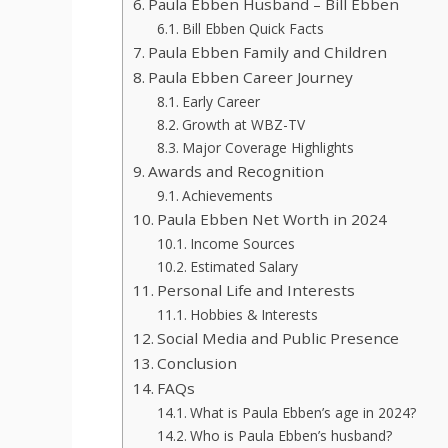
Paula Ebben Husband – Bill Ebben
Bill Ebben Quick Facts
Paula Ebben Family and Children
Paula Ebben Career Journey
Early Career
Growth at WBZ-TV
Major Coverage Highlights
Awards and Recognition
Achievements
Paula Ebben Net Worth in 2024
Income Sources
Estimated Salary
Personal Life and Interests
Hobbies & Interests
Social Media and Public Presence
Conclusion
FAQs
What is Paula Ebben’s age in 2024?
Who is Paula Ebben’s husband?