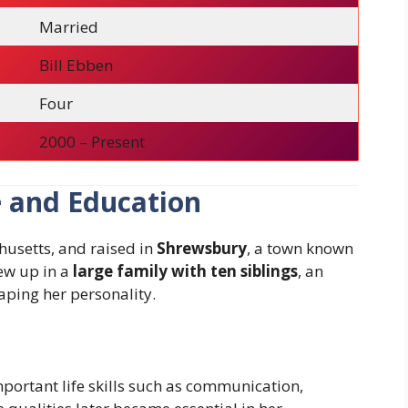
Married
Bill Ebben
Four
2000 – Present
e and Education
usetts, and raised in
Shrewsbury
, a town known
rew up in a
large family with ten siblings
, an
aping her personality.
portant life skills such as communication,