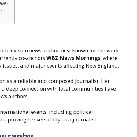
ave?
4?
d television news anchor best known for her work
currently co-anchors
WBZ News Mornings
, where
 issues, and major events affecting New England.
ion as a reliable and composed journalist. Her
, and deep connection with local communities have
ews anchors.
ternational events, including political
ts, proving her versatility as a journalist.
ography