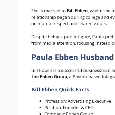
She is married to
Bill Ebben
, whom she me
relationship began during college and eve
on mutual respect and shared values.
Despite being a public figure, Paula pref
from media attention, focusing instead o
Paula Ebben Husband 
Bill Ebben is a successful businessman a
the Ebben Group
, a Boston-based integ
Bill Ebben Quick Facts
Profession: Advertising Executive
Position: Founder & CEO
Company: Ebben Group