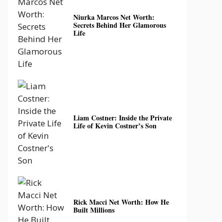
Niurka Marcos Net Worth:
Secrets Behind Her Glamorous
Life
Liam Costner: Inside the Private
Life of Kevin Costner’s Son
Rick Macci Net Worth: How He
Built Millions