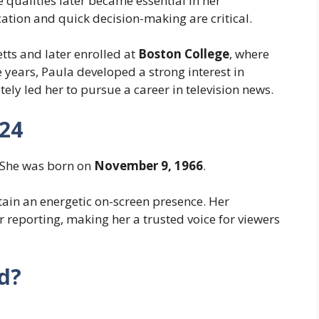
 qualities later became essential in her
tion and quick decision-making are critical.
tts and later enrolled at
Boston College
, where
 years, Paula developed a strong interest in
ely led her to pursue a career in television news.
024
 She was born on
November 9, 1966
.
tain an energetic on-screen presence. Her
 reporting, making her a trusted voice for viewers
d?