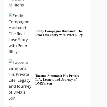
Emily Compagno Husband: The
Real Love Story with Peter Riley
Tacoma Simmons: His Private
Life, Legacy, and Journey of
DMX’s Son