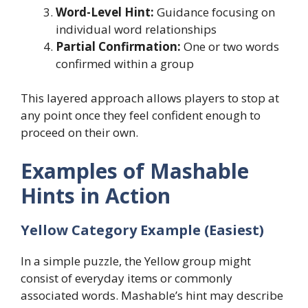
Word-Level Hint:
Guidance focusing on
individual word relationships
Partial Confirmation:
One or two words
confirmed within a group
This layered approach allows players to stop at
any point once they feel confident enough to
proceed on their own.
Examples of Mashable
Hints in Action
Yellow Category Example (Easiest)
In a simple puzzle, the Yellow group might
consist of everyday items or commonly
associated words. Mashable’s hint may describe