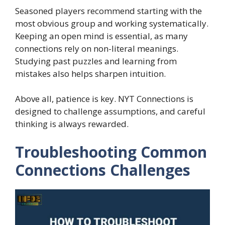
Seasoned players recommend starting with the
most obvious group and working systematically.
Keeping an open mind is essential, as many
connections rely on non-literal meanings.
Studying past puzzles and learning from
mistakes also helps sharpen intuition.
Above all, patience is key. NYT Connections is
designed to challenge assumptions, and careful
thinking is always rewarded.
Troubleshooting Common
Connections Challenges