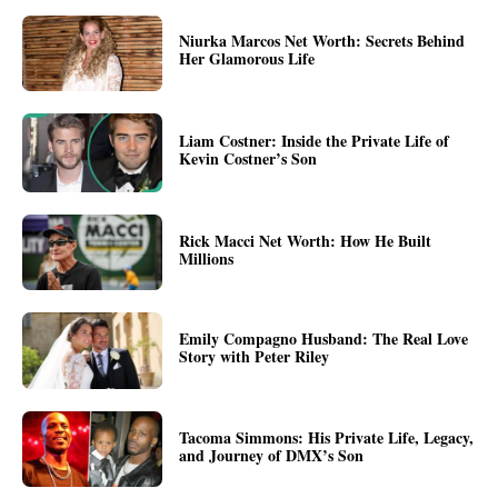
Niurka Marcos Net Worth: Secrets Behind
Her Glamorous Life
Liam Costner: Inside the Private Life of
Kevin Costner’s Son
Rick Macci Net Worth: How He Built
Millions
Emily Compagno Husband: The Real Love
Story with Peter Riley
Tacoma Simmons: His Private Life, Legacy,
and Journey of DMX’s Son