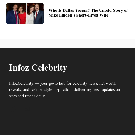
Who Is Dallas Yocum? The Untold Story of
Mike Lindell’s Short-Lived Wife
Infoz Celebrity
InfozCelebrity — your go-to hub for celebrity news, net worth
reveals, and fashion-style inspiration, delivering fresh updates on
stars and trends daily.
Facebook
LinkedIn
Mail