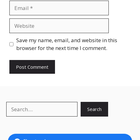
Email
Website
Save my name, email, and website in this
browser for the next time I comment.
Search
Search