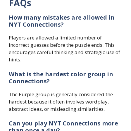
FAQs
How many mistakes are allowed in
NYT Connections?
Players are allowed a limited number of
incorrect guesses before the puzzle ends. This
encourages careful thinking and strategic use of
hints.
What is the hardest color group in
Connections?
The Purple group is generally considered the
hardest because it often involves wordplay,
abstract ideas, or misleading similarities.
Can you play NYT Connections more
than once a day?