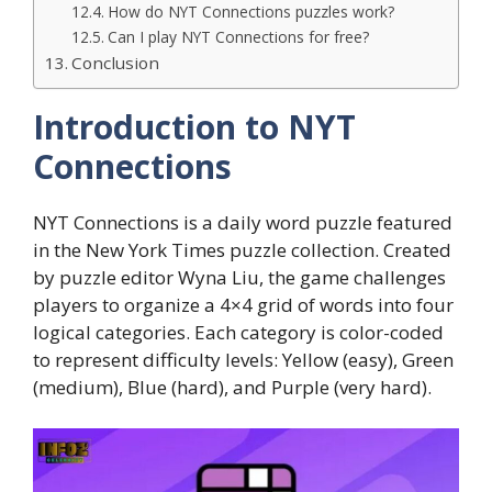
How do NYT Connections puzzles work?
Can I play NYT Connections for free?
Conclusion
Introduction to NYT
Connections
NYT Connections is a daily word puzzle featured
in the New York Times puzzle collection. Created
by puzzle editor Wyna Liu, the game challenges
players to organize a 4×4 grid of words into four
logical categories. Each category is color-coded
to represent difficulty levels: Yellow (easy), Green
(medium), Blue (hard), and Purple (very hard).