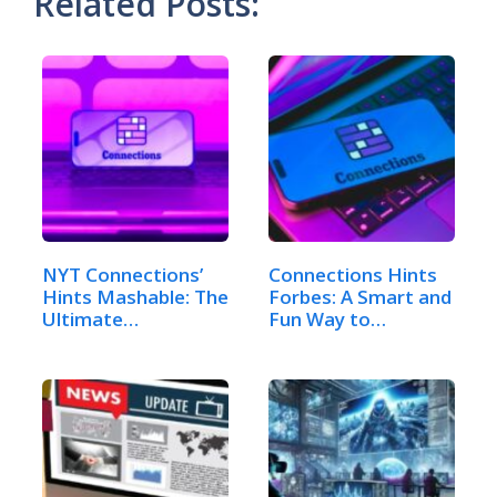
Related Posts:
NYT Connections’
Connections Hints
Hints Mashable: The
Forbes: A Smart and
Ultimate…
Fun Way to…