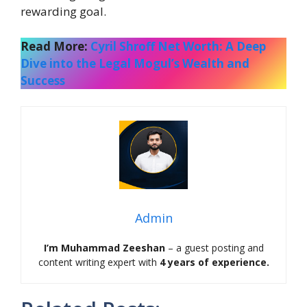
rewarding goal.
Read More:
Cyril Shroff Net Worth: A Deep
Dive into the Legal Mogul’s Wealth and
Success
Admin
I’m Muhammad Zeeshan
– a guest posting and
content writing expert with
4 years of experience.