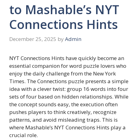
to Mashable’s NYT
Connections Hints
December 25, 2025
by
Admin
NYT Connections Hints have quickly become an
essential companion for word puzzle lovers who
enjoy the daily challenge from the New York
Times. The Connections puzzle presents a simple
idea with a clever twist: group 16 words into four
sets of four based on hidden relationships. While
the concept sounds easy, the execution often
pushes players to think creatively, recognize
patterns, and avoid misleading traps. This is
where Mashable’s NYT Connections Hints play a
crucial role.