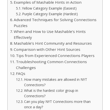
Examples of Mashable Hints in Action
Yellow Category Example (Easiest)
Purple Category Example (Hardest)
Advanced Techniques for Solving Connections
Puzzles
When and How to Use Mashable’s Hints
Effectively
Mashable’s Hint Community and Resources
Comparison with Other Hint Sources
Tips from Experienced Connections Players
Troubleshooting Common Connections
Challenges
FAQs
How many mistakes are allowed in NYT
Connections?
What is the hardest color group in
Connections?
Can you play NYT Connections more than
once a day?