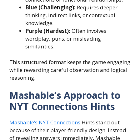
Blue (Challenging):
Requires deeper
thinking, indirect links, or contextual
knowledge.
Purple (Hardest):
Often involves
wordplay, puns, or misleading
similarities.
This structured format keeps the game engaging
while rewarding careful observation and logical
reasoning.
Mashable’s Approach to
NYT Connections Hints
Mashable’s NYT Connections
Hints stand out
because of their player-friendly design. Instead
of revealing answers immediately, Mashable