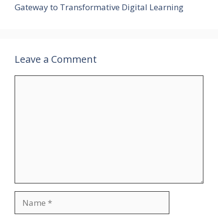
Gateway to Transformative Digital Learning
Leave a Comment
Comment
Name