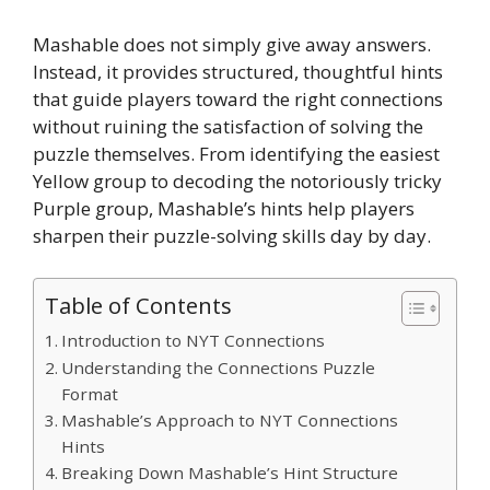
Mashable does not simply give away answers.
Instead, it provides structured, thoughtful hints
that guide players toward the right connections
without ruining the satisfaction of solving the
puzzle themselves. From identifying the easiest
Yellow group to decoding the notoriously tricky
Purple group, Mashable’s hints help players
sharpen their puzzle-solving skills day by day.
Table of Contents
Introduction to NYT Connections
Understanding the Connections Puzzle
Format
Mashable’s Approach to NYT Connections
Hints
Breaking Down Mashable’s Hint Structure