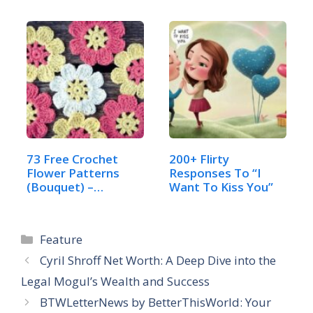
73 Free Crochet
200+ Flirty
Flower Patterns
Responses To “I
(Bouquet) –
Want To Kiss You”
Complete…
Categories
Feature
Cyril Shroff Net Worth: A Deep Dive into the
Legal Mogul’s Wealth and Success
BTWLetterNews by BetterThisWorld: Your