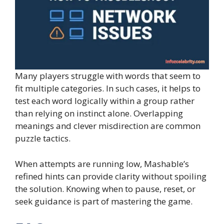
Many players struggle with words that seem to
fit multiple categories. In such cases, it helps to
test each word logically within a group rather
than relying on instinct alone. Overlapping
meanings and clever misdirection are common
puzzle tactics.
When attempts are running low, Mashable’s
refined hints can provide clarity without spoiling
the solution. Knowing when to pause, reset, or
seek guidance is part of mastering the game.