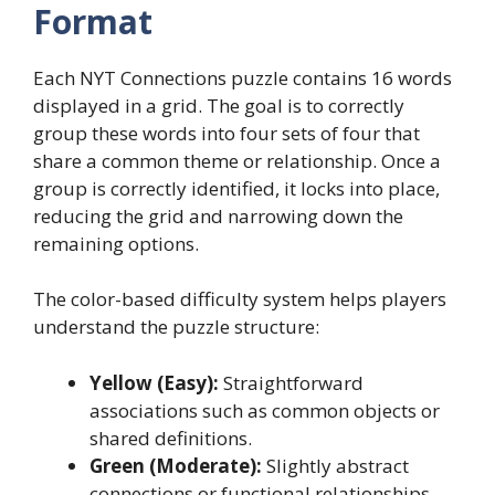
Format
Each NYT Connections puzzle contains 16 words
displayed in a grid. The goal is to correctly
group these words into four sets of four that
share a common theme or relationship. Once a
group is correctly identified, it locks into place,
reducing the grid and narrowing down the
remaining options.
The color-based difficulty system helps players
understand the puzzle structure:
Yellow (Easy):
Straightforward
associations such as common objects or
shared definitions.
Green (Moderate):
Slightly abstract
connections or functional relationships.