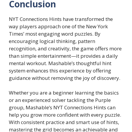
Conclusion
NYT Connections Hints have transformed the
way players approach one of the New York
Times’ most engaging word puzzles. By
encouraging logical thinking, pattern
recognition, and creativity, the game offers more
than simple entertainment—it provides a daily
mental workout. Mashable’s thoughtful hint
system enhances this experience by offering
guidance without removing the joy of discovery.
Whether you are a beginner learning the basics
or an experienced solver tackling the Purple
group, Mashable’s NYT Connections Hints can
help you grow more confident with every puzzle.
With consistent practice and smart use of hints,
mastering the grid becomes an achievable and