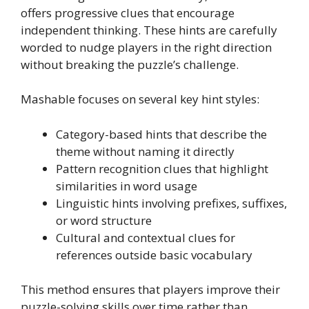
offers progressive clues that encourage
independent thinking. These hints are carefully
worded to nudge players in the right direction
without breaking the puzzle’s challenge.
Mashable focuses on several key hint styles:
Category-based hints that describe the
theme without naming it directly
Pattern recognition clues that highlight
similarities in word usage
Linguistic hints involving prefixes, suffixes,
or word structure
Cultural and contextual clues for
references outside basic vocabulary
This method ensures that players improve their
puzzle-solving skills over time rather than