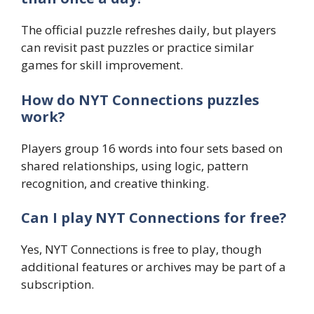
The official puzzle refreshes daily, but players
can revisit past puzzles or practice similar
games for skill improvement.
How do NYT Connections puzzles
work?
Players group 16 words into four sets based on
shared relationships, using logic, pattern
recognition, and creative thinking.
Can I play NYT Connections for free?
Yes, NYT Connections is free to play, though
additional features or archives may be part of a
subscription.