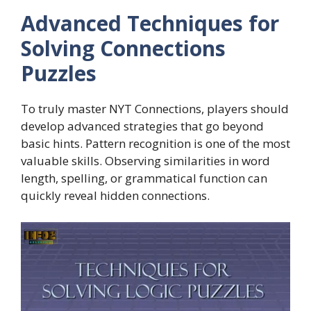
Advanced Techniques for
Solving Connections
Puzzles
To truly master NYT Connections, players should
develop advanced strategies that go beyond
basic hints. Pattern recognition is one of the most
valuable skills. Observing similarities in word
length, spelling, or grammatical function can
quickly reveal hidden connections.