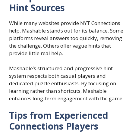
Hint Sources
While many websites provide NYT Connections
help, Mashable stands out for its balance. Some
platforms reveal answers too quickly, removing
the challenge. Others offer vague hints that
provide little real help.
Mashable’s structured and progressive hint
system respects both casual players and
dedicated puzzle enthusiasts. By focusing on
learning rather than shortcuts, Mashable
enhances long-term engagement with the game.
Tips from Experienced
Connections Players