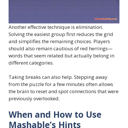
Another effective technique is elimination.
Solving the easiest group first reduces the grid
and simplifies the remaining choices. Players
should also remain cautious of red herrings—
words that seem related but actually belong in
different categories.
Taking breaks can also help. Stepping away
from the puzzle for a few minutes often allows
the brain to reset and spot connections that were
previously overlooked.
When and How to Use
Mashable’s Hints