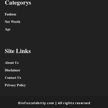
Categorys
Fashion
Net Worth
Age
Category 4
Site Links
About Us
Disclaimer
Contact Us
Privacy Policy
©infozcelebrity.com | All rights reserved