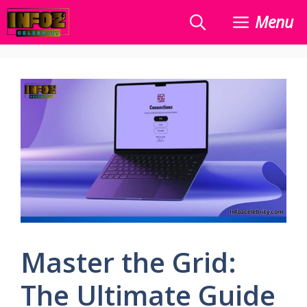
Skip
Menu
to
content
Master the Grid:
The Ultimate Guide