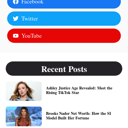
Facebook
Twitter
YouTube
Recent Posts
Ashley Justice Age Revealed: Meet the
Rising TikTok Star
Brooks Nader Net Worth: How the SI
Model Built Her Fortune