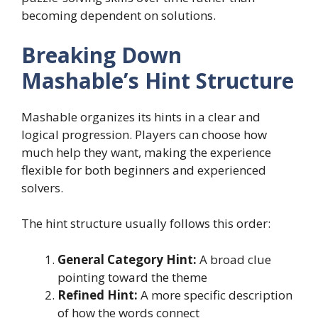
becoming dependent on solutions.
Breaking Down
Mashable’s Hint Structure
Mashable organizes its hints in a clear and
logical progression. Players can choose how
much help they want, making the experience
flexible for both beginners and experienced
solvers.
The hint structure usually follows this order:
General Category Hint:
A broad clue
pointing toward the theme
Refined Hint:
A more specific description
of how the words connect