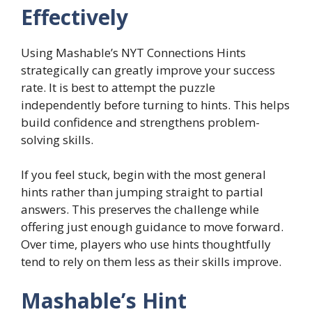
Effectively
Using Mashable’s NYT Connections Hints
strategically can greatly improve your success
rate. It is best to attempt the puzzle
independently before turning to hints. This helps
build confidence and strengthens problem-
solving skills.
If you feel stuck, begin with the most general
hints rather than jumping straight to partial
answers. This preserves the challenge while
offering just enough guidance to move forward.
Over time, players who use hints thoughtfully
tend to rely on them less as their skills improve.
Mashable’s Hint