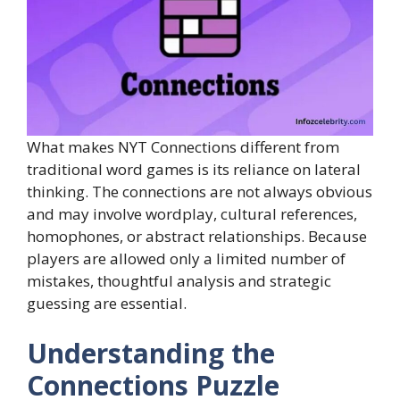
What makes NYT Connections different from
traditional word games is its reliance on lateral
thinking. The connections are not always obvious
and may involve wordplay, cultural references,
homophones, or abstract relationships. Because
players are allowed only a limited number of
mistakes, thoughtful analysis and strategic
guessing are essential.
Understanding the
Connections Puzzle