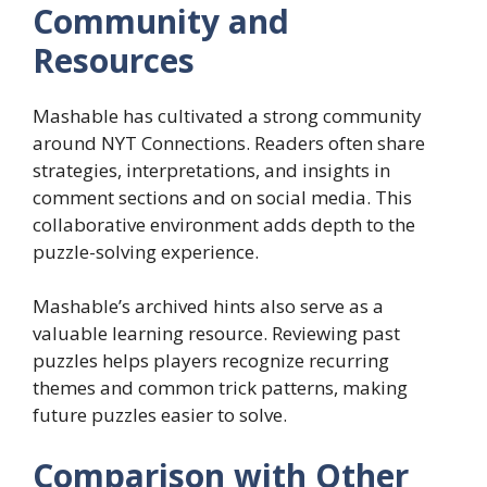
Community and
Resources
Mashable has cultivated a strong community
around NYT Connections. Readers often share
strategies, interpretations, and insights in
comment sections and on social media. This
collaborative environment adds depth to the
puzzle-solving experience.
Mashable’s archived hints also serve as a
valuable learning resource. Reviewing past
puzzles helps players recognize recurring
themes and common trick patterns, making
future puzzles easier to solve.
Comparison with Other