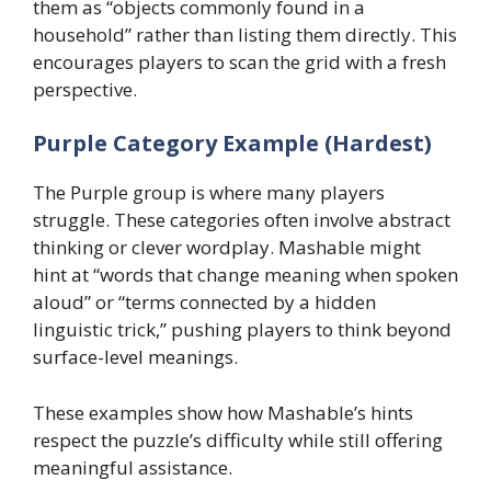
them as “objects commonly found in a
household” rather than listing them directly. This
encourages players to scan the grid with a fresh
perspective.
Purple Category Example (Hardest)
The Purple group is where many players
struggle. These categories often involve abstract
thinking or clever wordplay. Mashable might
hint at “words that change meaning when spoken
aloud” or “terms connected by a hidden
linguistic trick,” pushing players to think beyond
surface-level meanings.
These examples show how Mashable’s hints
respect the puzzle’s difficulty while still offering
meaningful assistance.