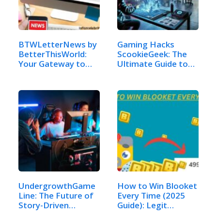
BTWLetterNews by
Gaming Hacks
BetterThisWorld:
ScookieGeek: The
Your Gateway to…
Ultimate Guide to…
UndergrowthGame
How to Win Blooket
Line: The Future of
Every Time (2025
Story-Driven…
Guide): Legit…