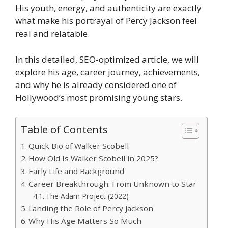
His youth, energy, and authenticity are exactly
what make his portrayal of Percy Jackson feel
real and relatable.
In this detailed, SEO-optimized article, we will
explore his age, career journey, achievements,
and why he is already considered one of
Hollywood’s most promising young stars.
Table of Contents
Quick Bio of Walker Scobell
How Old Is Walker Scobell in 2025?
Early Life and Background
Career Breakthrough: From Unknown to Star
The Adam Project (2022)
Landing the Role of Percy Jackson
Why His Age Matters So Much