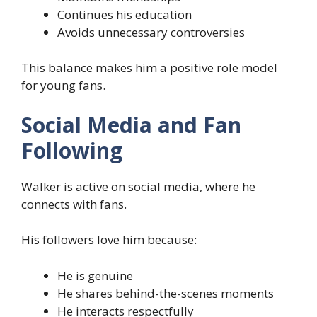
Continues his education
Avoids unnecessary controversies
This balance makes him a positive role model
for young fans.
Social Media and Fan
Following
Walker is active on social media, where he
connects with fans.
His followers love him because:
He is genuine
He shares behind-the-scenes moments
He interacts respectfully