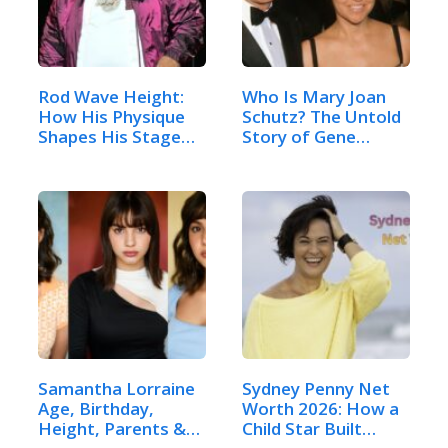
Rod Wave Height:
Who Is Mary Joan
How His Physique
Schutz? The Untold
Shapes His Stage
Story of Gene…
Presence
Samantha Lorraine
Sydney Penny Net
Age, Birthday,
Worth 2026: How a
Height, Parents &
Child Star Built…