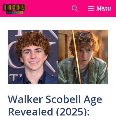
Skip
Menu
to
content
Walker Scobell Age
Revealed (2025):