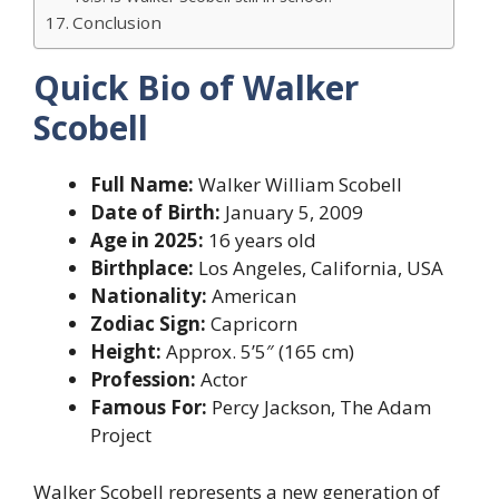
Conclusion
Quick Bio of Walker
Scobell
Full Name:
Walker William Scobell
Date of Birth:
January 5, 2009
Age in 2025:
16 years old
Birthplace:
Los Angeles, California, USA
Nationality:
American
Zodiac Sign:
Capricorn
Height:
Approx. 5’5″ (165 cm)
Profession:
Actor
Famous For:
Percy Jackson, The Adam
Project
Walker Scobell represents a new generation of