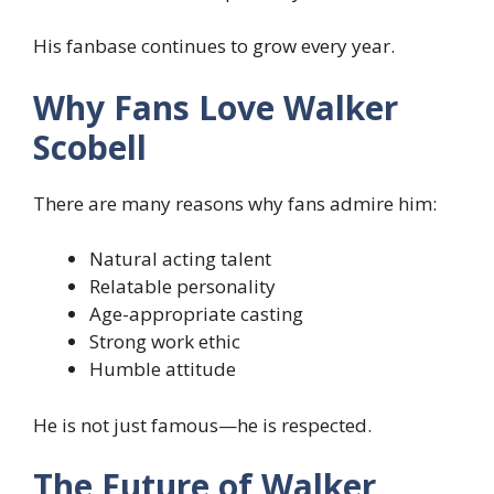
His fanbase continues to grow every year.
Why Fans Love Walker
Scobell
There are many reasons why fans admire him:
Natural acting talent
Relatable personality
Age-appropriate casting
Strong work ethic
Humble attitude
He is not just famous—he is respected.
The Future of Walker