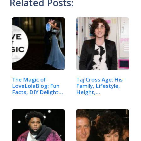
Related Posts:
The Magic of
Taj Cross Age: His
LoveLolaBlog: Fun
Family, Lifestyle,
Facts, DIY Delights,
Height,…
…