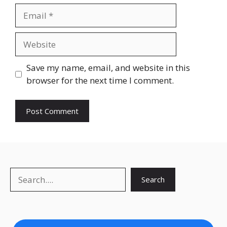
Email
Website
Save my name, email, and website in this
browser for the next time I comment.
Search
Search