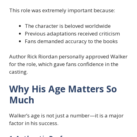
This role was extremely important because:
The character is beloved worldwide
Previous adaptations received criticism
Fans demanded accuracy to the books
Author Rick Riordan personally approved Walker
for the role, which gave fans confidence in the
casting.
Why His Age Matters So
Much
Walker’s age is not just a number—it is a major
factor in his success.