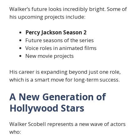
Walker’s future looks incredibly bright. Some of
his upcoming projects include:
Percy Jackson Season 2
Future seasons of the series
Voice roles in animated films
New movie projects
His career is expanding beyond just one role,
which is a smart move for long-term success.
A New Generation of
Hollywood Stars
Walker Scobell represents a new wave of actors
who: