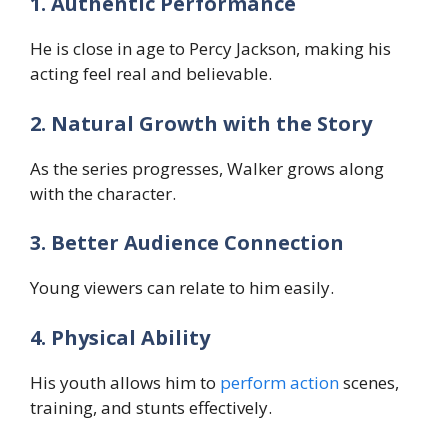
1. Authentic Performance
He is close in age to Percy Jackson, making his
acting feel real and believable.
2. Natural Growth with the Story
As the series progresses, Walker grows along
with the character.
3. Better Audience Connection
Young viewers can relate to him easily.
4. Physical Ability
His youth allows him to
perform action
scenes,
training, and stunts effectively.