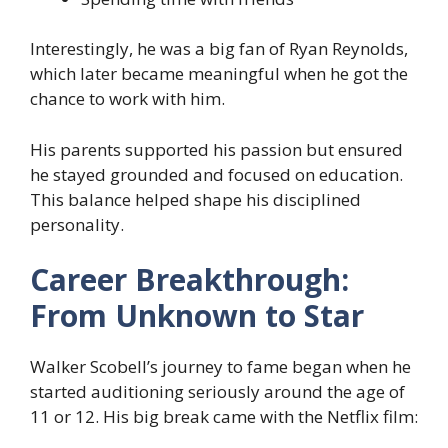
Interestingly, he was a big fan of Ryan Reynolds,
which later became meaningful when he got the
chance to work with him.
His parents supported his passion but ensured
he stayed grounded and focused on education.
This balance helped shape his disciplined
personality.
Career Breakthrough:
From Unknown to Star
Walker Scobell’s journey to fame began when he
started auditioning seriously around the age of
11 or 12. His big break came with the Netflix film: