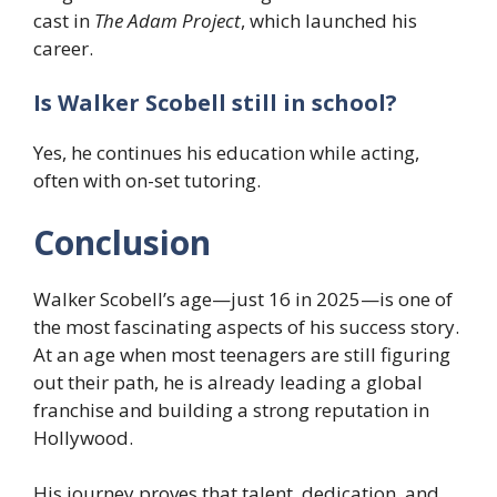
cast in
The Adam Project
, which launched his
career.
Is Walker Scobell still in school?
Yes, he continues his education while acting,
often with on-set tutoring.
Conclusion
Walker Scobell’s age—just 16 in 2025—is one of
the most fascinating aspects of his success story.
At an age when most teenagers are still figuring
out their path, he is already leading a global
franchise and building a strong reputation in
Hollywood.
His journey proves that talent, dedication, and