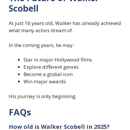
Scobell
At just 16 years old, Walker has already achieved
what many actors dream of.
In the coming years, he may:
Star in major Hollywood films
Explore different genres
Become a global icon
Win major awards
His journey is only beginning.
FAQs
How old is Walker Scobell in 2025?