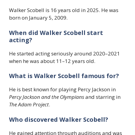
Walker Scobell is 16 years old in 2025. He was
born on January 5, 2009.
When did Walker Scobell start
acting?
He started acting seriously around 2020–2021
when he was about 11–12 years old.
What is Walker Scobell famous for?
He is best known for playing Percy Jackson in
Percy Jackson and the Olympians
and starring in
The Adam Project
.
Who discovered Walker Scobell?
He gained attention through auditions and was