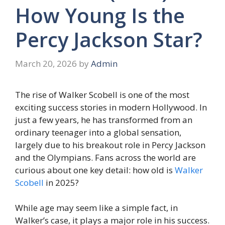
How Young Is the
Percy Jackson Star?
March 20, 2026
by
Admin
The rise of Walker Scobell is one of the most
exciting success stories in modern Hollywood. In
just a few years, he has transformed from an
ordinary teenager into a global sensation,
largely due to his breakout role in Percy Jackson
and the Olympians. Fans across the world are
curious about one key detail: how old is
Walker
Scobell
in 2025?
While age may seem like a simple fact, in
Walker’s case, it plays a major role in his success.