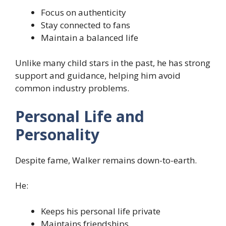
Focus on authenticity
Stay connected to fans
Maintain a balanced life
Unlike many child stars in the past, he has strong
support and guidance, helping him avoid
common industry problems.
Personal Life and
Personality
Despite fame, Walker remains down-to-earth.
He:
Keeps his personal life private
Maintains friendships