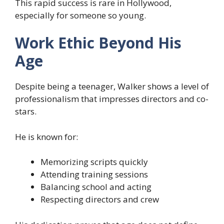
This rapid success is rare in Hollywood,
especially for someone so young.
Work Ethic Beyond His
Age
Despite being a teenager, Walker shows a level of
professionalism that impresses directors and co-
stars.
He is known for:
Memorizing scripts quickly
Attending training sessions
Balancing school and acting
Respecting directors and crew