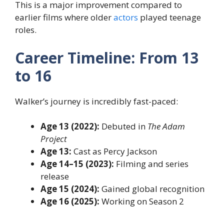
This is a major improvement compared to
earlier films where older
actors
played teenage
roles.
Career Timeline: From 13
to 16
Walker’s journey is incredibly fast-paced:
Age 13 (2022):
Debuted in
The Adam
Project
Age 13:
Cast as Percy Jackson
Age 14–15 (2023):
Filming and series
release
Age 15 (2024):
Gained global recognition
Age 16 (2025):
Working on Season 2