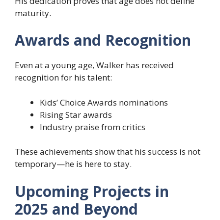
His dedication proves that age does not define
maturity.
Awards and Recognition
Even at a young age, Walker has received
recognition for his talent:
Kids’ Choice Awards nominations
Rising Star awards
Industry praise from critics
These achievements show that his success is not
temporary—he is here to stay.
Upcoming Projects in
2025 and Beyond