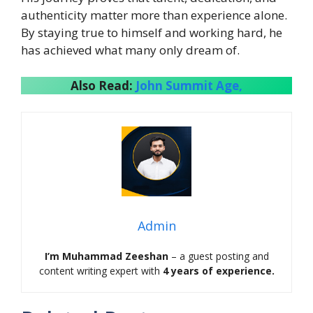
authenticity matter more than experience alone.
By staying true to himself and working hard, he
has achieved what many only dream of.
Also Read:
John Summit Age,
Admin
I’m Muhammad Zeeshan
– a guest posting and
content writing expert with
4 years of experience.