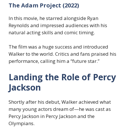
The Adam Project (2022)
In this movie, he starred alongside Ryan
Reynolds and impressed audiences with his
natural acting skills and comic timing.
The film was a huge success and introduced
Walker to the world. Critics and fans praised his
performance, calling him a “future star.”
Landing the Role of Percy
Jackson
Shortly after his debut, Walker achieved what
many young actors dream of—he was cast as
Percy Jackson in Percy Jackson and the
Olympians.