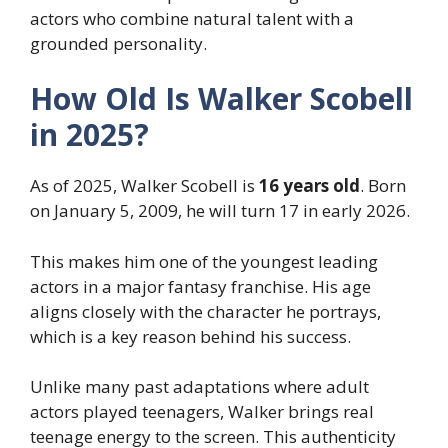
actors who combine natural talent with a
grounded personality.
How Old Is Walker Scobell
in 2025?
As of 2025, Walker Scobell is
16 years old
. Born
on January 5, 2009, he will turn 17 in early 2026.
This makes him one of the youngest leading
actors in a major fantasy franchise. His age
aligns closely with the character he portrays,
which is a key reason behind his success.
Unlike many past adaptations where adult
actors played teenagers, Walker brings real
teenage energy to the screen. This authenticity