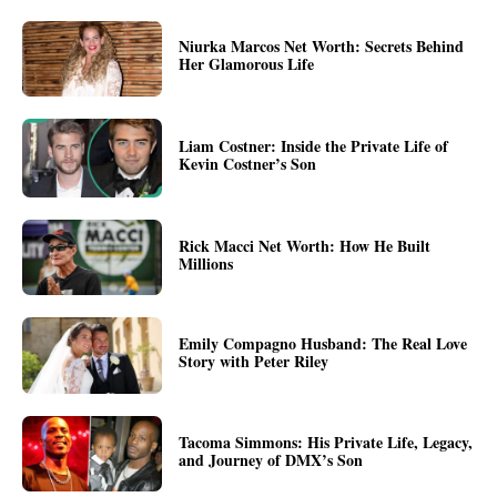
Niurka Marcos Net Worth: Secrets Behind
Her Glamorous Life
Liam Costner: Inside the Private Life of
Kevin Costner’s Son
Rick Macci Net Worth: How He Built
Millions
Emily Compagno Husband: The Real Love
Story with Peter Riley
Tacoma Simmons: His Private Life, Legacy,
and Journey of DMX’s Son