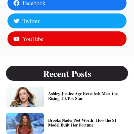
Facebook
Twitter
YouTube
Recent Posts
Ashley Justice Age Revealed: Meet the
Rising TikTok Star
Brooks Nader Net Worth: How the SI
Model Built Her Fortune