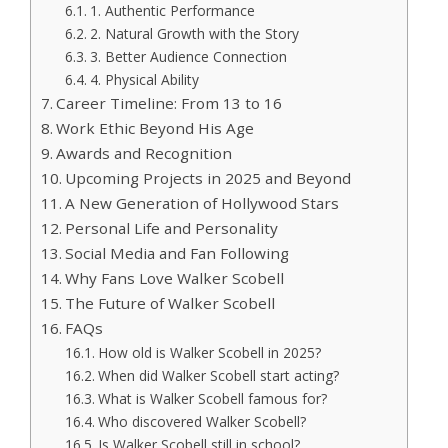
1. Authentic Performance
2. Natural Growth with the Story
3. Better Audience Connection
4. Physical Ability
Career Timeline: From 13 to 16
Work Ethic Beyond His Age
Awards and Recognition
Upcoming Projects in 2025 and Beyond
A New Generation of Hollywood Stars
Personal Life and Personality
Social Media and Fan Following
Why Fans Love Walker Scobell
The Future of Walker Scobell
FAQs
How old is Walker Scobell in 2025?
When did Walker Scobell start acting?
What is Walker Scobell famous for?
Who discovered Walker Scobell?
Is Walker Scobell still in school?