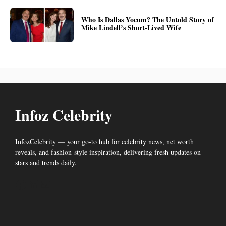
Who Is Dallas Yocum? The Untold Story of
Mike Lindell’s Short-Lived Wife
Infoz Celebrity
InfozCelebrity — your go-to hub for celebrity news, net worth
reveals, and fashion-style inspiration, delivering fresh updates on
stars and trends daily.
Facebook
LinkedIn
Mail