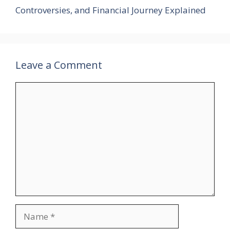
Controversies, and Financial Journey Explained
Leave a Comment
Comment
Name