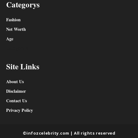
Categorys
Fashion
Net Worth
Age
Category 4
Site Links
About Us
Disclaimer
Contact Us
Privacy Policy
©infozcelebrity.com | All rights reserved