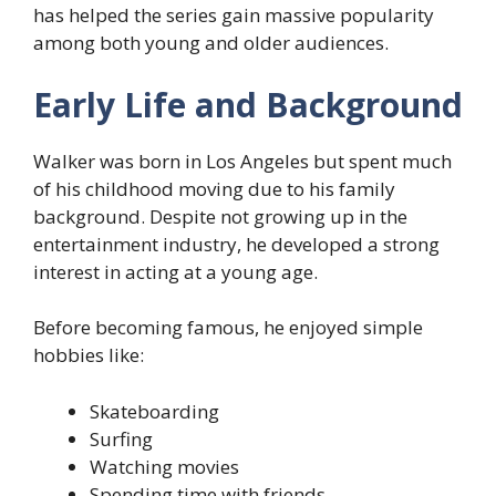
has helped the series gain massive popularity
among both young and older audiences.
Early Life and Background
Walker was born in Los Angeles but spent much
of his childhood moving due to his family
background. Despite not growing up in the
entertainment industry, he developed a strong
interest in acting at a young age.
Before becoming famous, he enjoyed simple
hobbies like:
Skateboarding
Surfing
Watching movies
Spending time with friends