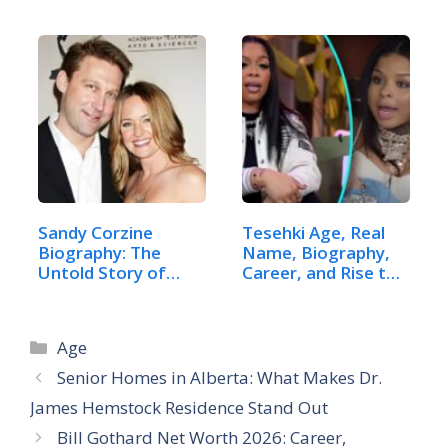
Net Worth
Sandy Corzine
Tesehki Age, Real
Biography: The
Name, Biography,
Untold Story of
Career, and Rise to
Sharon…
Fame
Categories
Age
Senior Homes in Alberta: What Makes Dr.
James Hemstock Residence Stand Out
Bill Gothard Net Worth 2026: Career,