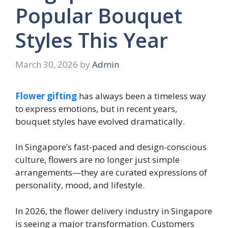
Popular Bouquet
Styles This Year
March 30, 2026
by
Admin
Flower gifting
has always been a timeless way
to express emotions, but in recent years,
bouquet styles have evolved dramatically.
In Singapore’s fast-paced and design-conscious
culture, flowers are no longer just simple
arrangements—they are curated expressions of
personality, mood, and lifestyle.
In 2026, the flower delivery industry in Singapore
is seeing a major transformation. Customers