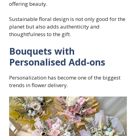
offering beauty.
Sustainable floral design is not only good for the
planet but also adds authenticity and
thoughtfulness to the gift.
Bouquets with
Personalised Add-ons
Personalization has become one of the biggest
trends in flower delivery.