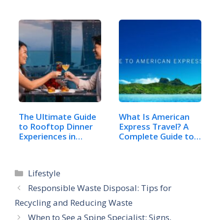
Celebrate…
The Ultimate Guide
What Is American
to Rooftop Dinner
Express Travel? A
Experiences in…
Complete Guide to…
Categories
Lifestyle
Responsible Waste Disposal: Tips for
Recycling and Reducing Waste
When to See a Spine Specialist: Signs,