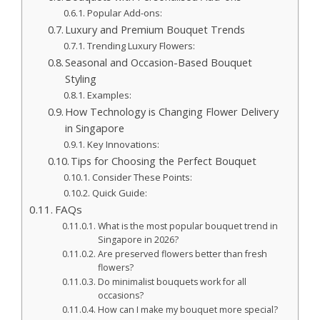
Popular Add-ons:
Luxury and Premium Bouquet Trends
Trending Luxury Flowers:
Seasonal and Occasion-Based Bouquet
Styling
Examples:
How Technology is Changing Flower Delivery
in Singapore
Key Innovations:
Tips for Choosing the Perfect Bouquet
Consider These Points:
Quick Guide:
FAQs
What is the most popular bouquet trend in
Singapore in 2026?
Are preserved flowers better than fresh
flowers?
Do minimalist bouquets work for all
occasions?
How can I make my bouquet more special?