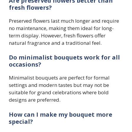
Are preserved flowers better than
fresh flowers?
Preserved flowers last much longer and require
no maintenance, making them ideal for long-
term display. However, fresh flowers offer
natural fragrance and a traditional feel.
Do minimalist bouquets work for all
occasions?
Minimalist bouquets are perfect for formal
settings and modern tastes but may not be
suitable for grand celebrations where bold
designs are preferred.
How can I make my bouquet more
special?