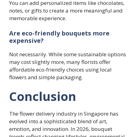
You can add personalized items like chocolates,
notes, or gifts to create a more meaningful and
memorable experience.
Are eco-friendly bouquets more
expensive?
Not necessarily. While some sustainable options
may cost slightly more, many florists offer
affordable eco-friendly choices using local
flowers and simple packaging.
Conclusion
The flower delivery industry in Singapore has
evolved into a sophisticated blend of art,
emotion, and innovation. In 2026, bouquet
trends reflect changing lifestyles, environmental