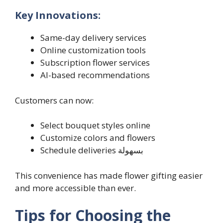
Key Innovations:
Same-day delivery services
Online customization tools
Subscription flower services
AI-based recommendations
Customers can now:
Select bouquet styles online
Customize colors and flowers
Schedule deliveries بسهولة
This convenience has made flower gifting easier
and more accessible than ever.
Tips for Choosing the