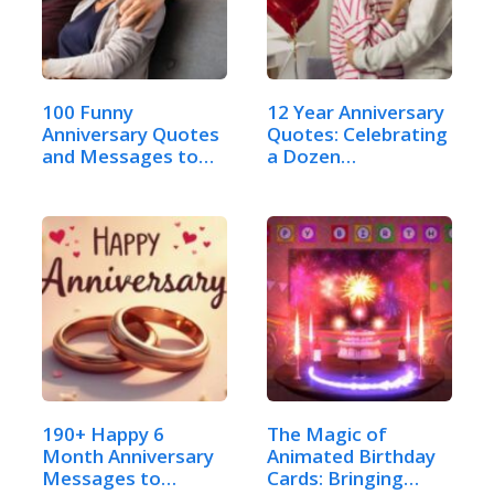
100 Funny
12 Year Anniversary
Anniversary Quotes
Quotes: Celebrating
and Messages to
a Dozen…
Send:…
190+ Happy 6
The Magic of
Month Anniversary
Animated Birthday
Messages to
Cards: Bringing…