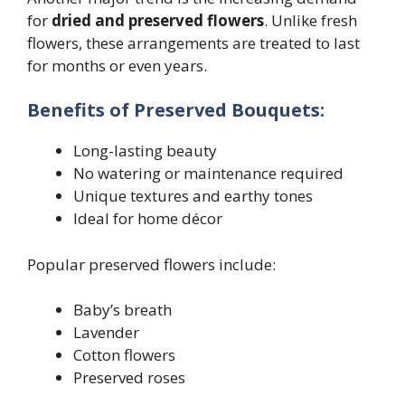
for
dried and preserved flowers
. Unlike fresh
flowers, these arrangements are treated to last
for months or even years.
Benefits of Preserved Bouquets:
Long-lasting beauty
No watering or maintenance required
Unique textures and earthy tones
Ideal for home décor
Popular preserved flowers include:
Baby’s breath
Lavender
Cotton flowers
Preserved roses