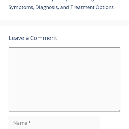
Symptoms, Diagnosis, and Treatment Options
Leave a Comment
Comment
Name