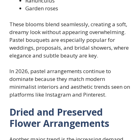
Ranunculus
Garden roses
These blooms blend seamlessly, creating a soft,
dreamy look without appearing overwhelming.
Pastel bouquets are especially popular for
weddings, proposals, and bridal showers, where
elegance and subtle beauty are key.
In 2026, pastel arrangements continue to
dominate because they match modern
minimalist interiors and aesthetic trends seen on
platforms like Instagram and Pinterest.
Dried and Preserved
Flower Arrangements
Another major trend is the increasing demand