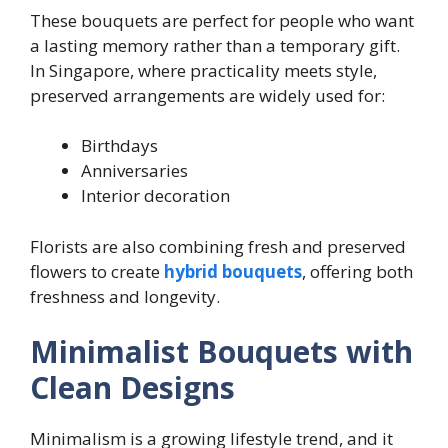
These bouquets are perfect for people who want
a lasting memory rather than a temporary gift.
In Singapore, where practicality meets style,
preserved arrangements are widely used for:
Birthdays
Anniversaries
Interior decoration
Florists are also combining fresh and preserved
flowers to create
hybrid bouquets
, offering both
freshness and longevity.
Minimalist Bouquets with
Clean Designs
Minimalism is a growing lifestyle trend, and it