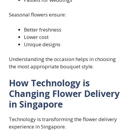
Seasonal flowers ensure:
Better freshness
Lower cost
Unique designs
Understanding the occasion helps in choosing
the most appropriate bouquet style.
How Technology is
Changing Flower Delivery
in Singapore
Technology is transforming the flower delivery
experience in Singapore.