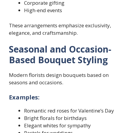
Corporate gifting
High-end events
These arrangements emphasize exclusivity,
elegance, and craftsmanship.
Seasonal and Occasion-
Based Bouquet Styling
Modern florists design bouquets based on
seasons and occasions.
Examples:
Romantic red roses for Valentine’s Day
Bright florals for birthdays
Elegant whites for sympathy
Pastels for weddings