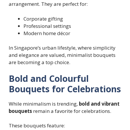
arrangement. They are perfect for:
Corporate gifting
Professional settings
Modern home décor
In Singapore’s urban lifestyle, where simplicity
and elegance are valued, minimalist bouquets
are becoming a top choice.
Bold and Colourful
Bouquets for Celebrations
While minimalism is trending,
bold and vibrant
bouquets
remain a favorite for celebrations.
These bouquets feature: