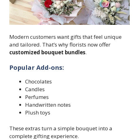
Modern customers want gifts that feel unique
and tailored. That’s why florists now offer
customized bouquet bundles
.
Popular Add-ons:
Chocolates
Candles
Perfumes
Handwritten notes
Plush toys
These extras turn a simple bouquet into a
complete gifting experience.