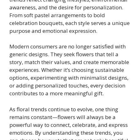
awareness, and the desire for personalization.
From soft pastel arrangements to bold
celebration bouquets, each style serves a unique
purpose and emotional expression.
Modern consumers are no longer satisfied with
generic designs. They seek flowers that tell a
story, match their values, and create memorable
experiences. Whether it’s choosing sustainable
options, experimenting with minimalist designs,
or adding personalized touches, every decision
contributes to a more meaningful gift.
As floral trends continue to evolve, one thing
remains constant—flowers will always be a
powerful way to connect, celebrate, and express
emotions. By understanding these trends, you