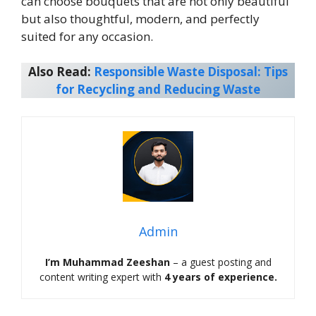
can choose bouquets that are not only beautiful
but also thoughtful, modern, and perfectly
suited for any occasion.
Also Read:
Responsible Waste Disposal: Tips
for Recycling and Reducing Waste
Admin
I’m Muhammad Zeeshan
– a guest posting and
content writing expert with
4 years of experience.