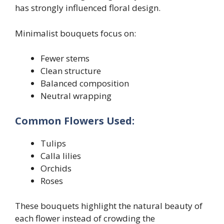
has strongly influenced floral design.
Minimalist bouquets focus on:
Fewer stems
Clean structure
Balanced composition
Neutral wrapping
Common Flowers Used:
Tulips
Calla lilies
Orchids
Roses
These bouquets highlight the natural beauty of
each flower instead of crowding the