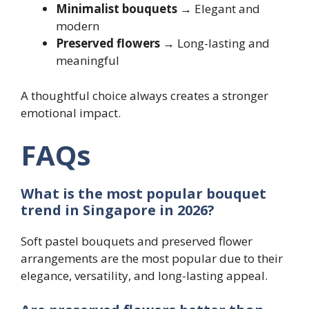
Minimalist bouquets
→ Elegant and
modern
Preserved flowers
→ Long-lasting and
meaningful
A thoughtful choice always creates a stronger
emotional impact.
FAQs
What is the most popular bouquet
trend in Singapore in 2026?
Soft pastel bouquets and preserved flower
arrangements are the most popular due to their
elegance, versatility, and long-lasting appeal.