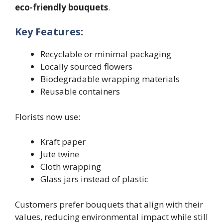
eco-friendly bouquets
.
Key Features:
Recyclable or minimal packaging
Locally sourced flowers
Biodegradable wrapping materials
Reusable containers
Florists now use:
Kraft paper
Jute twine
Cloth wrapping
Glass jars instead of plastic
Customers prefer bouquets that align with their
values, reducing environmental impact while still