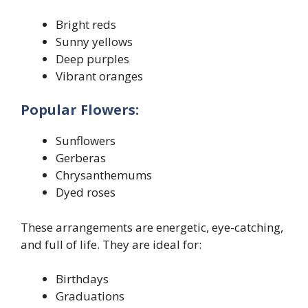
Bright reds
Sunny yellows
Deep purples
Vibrant oranges
Popular Flowers:
Sunflowers
Gerberas
Chrysanthemums
Dyed roses
These arrangements are energetic, eye-catching,
and full of life. They are ideal for:
Birthdays
Graduations