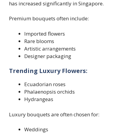
has increased significantly in Singapore.
Premium bouquets often include:
Imported flowers
Rare blooms
Artistic arrangements
Designer packaging
Trending Luxury Flowers:
Ecuadorian roses
Phalaenopsis orchids
Hydrangeas
Luxury bouquets are often chosen for:
Weddings