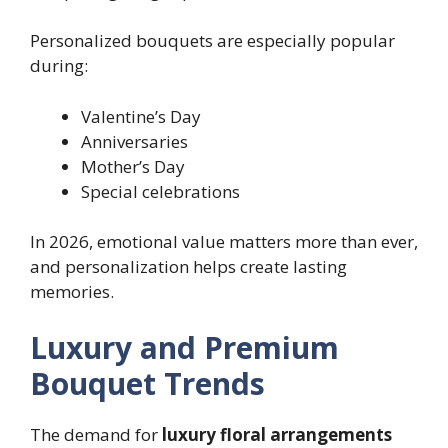
Personalized bouquets are especially popular
during:
Valentine’s Day
Anniversaries
Mother’s Day
Special celebrations
In 2026, emotional value matters more than ever,
and personalization helps create lasting
memories.
Luxury and Premium
Bouquet Trends
The demand for
luxury floral arrangements