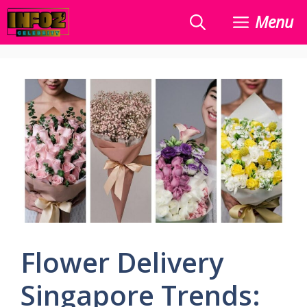
Skip
Menu
to
content
Flower Delivery
Singapore Trends: