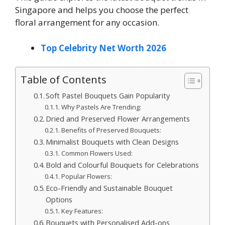
Singapore and helps you choose the perfect
floral arrangement for any occasion.
Top Celebrity Net Worth 2026
Table of Contents
Soft Pastel Bouquets Gain Popularity
Why Pastels Are Trending:
Dried and Preserved Flower Arrangements
Benefits of Preserved Bouquets:
Minimalist Bouquets with Clean Designs
Common Flowers Used:
Bold and Colourful Bouquets for Celebrations
Popular Flowers:
Eco-Friendly and Sustainable Bouquet
Options
Key Features:
Bouquets with Personalised Add-ons