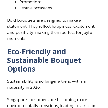
Promotions
Festive occasions
Bold bouquets are designed to make a
statement. They reflect happiness, excitement,
and positivity, making them perfect for joyful
moments.
Eco-Friendly and
Sustainable Bouquet
Options
Sustainability is no longer a trend—it is a
necessity in 2026.
Singapore consumers are becoming more
environmentally conscious, leading to a rise in