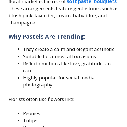
floral market is the rise of
soft pastel bouquets
.
These arrangements feature gentle tones such as
blush pink, lavender, cream, baby blue, and
champagne.
Why Pastels Are Trending:
They create a calm and elegant aesthetic
Suitable for almost all occasions
Reflect emotions like love, gratitude, and
care
Highly popular for social media
photography
Florists often use flowers like:
Peonies
Tulips