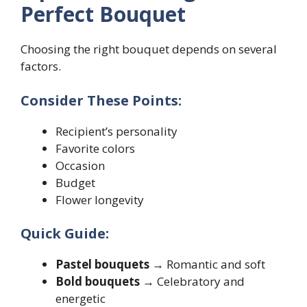
Perfect Bouquet
Choosing the right bouquet depends on several
factors.
Consider These Points:
Recipient’s personality
Favorite colors
Occasion
Budget
Flower longevity
Quick Guide:
Pastel bouquets
→ Romantic and soft
Bold bouquets
→ Celebratory and
energetic