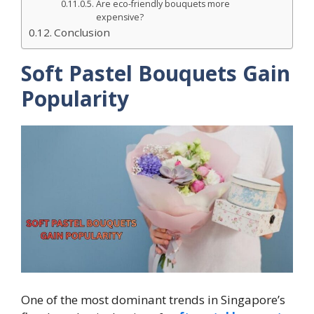
Are eco-friendly bouquets more
expensive?
Conclusion
Soft Pastel Bouquets Gain
Popularity
One of the most dominant trends in Singapore’s