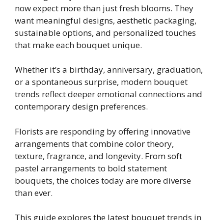
now expect more than just fresh blooms. They
want meaningful designs, aesthetic packaging,
sustainable options, and personalized touches
that make each bouquet unique.
Whether it’s a birthday, anniversary, graduation,
or a spontaneous surprise, modern bouquet
trends reflect deeper emotional connections and
contemporary design preferences.
Florists are responding by offering innovative
arrangements that combine color theory,
texture, fragrance, and longevity. From soft
pastel arrangements to bold statement
bouquets, the choices today are more diverse
than ever.
This guide explores the latest bouquet trends in