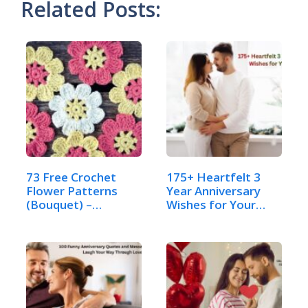
Related Posts:
73 Free Crochet
175+ Heartfelt 3
Flower Patterns
Year Anniversary
(Bouquet) –
Wishes for Your
Complete…
Husband