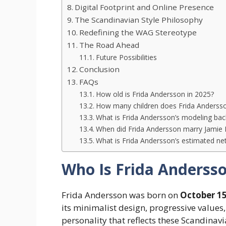
Digital Footprint and Online Presence
The Scandinavian Style Philosophy
Redefining the WAG Stereotype
The Road Ahead
Future Possibilities
Conclusion
FAQs
How old is Frida Andersson in 2025?
How many children does Frida Anderss
What is Frida Andersson’s modeling ba
When did Frida Andersson marry Jamie
What is Frida Andersson’s estimated ne
Who Is Frida Anderss
Frida Andersson was born on
October 15
its minimalist design, progressive values
personality that reflects these Scandinavi