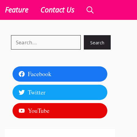
Feature
Contact Us
Search
Search
Facebook
Twitter
YouTube