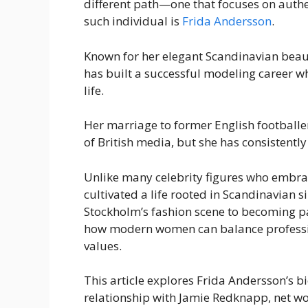
different path—one that focuses on authe
such individual is
Frida Andersson
.
Known for her elegant Scandinavian bea
has built a successful modeling career 
life.
Her marriage to former English footballe
of British media, but she has consistentl
Unlike many celebrity figures who embrac
cultivated a life rooted in Scandinavian 
Stockholm’s fashion scene to becoming pa
how modern women can balance professi
values.
This article explores Frida Andersson’s bi
relationship with Jamie Redknapp, net wo