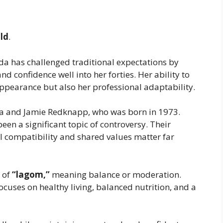
old
.
rida has challenged traditional expectations by
d confidence well into her forties. Her ability to
appearance but also her professional adaptability.
a and Jamie Redknapp, who was born in 1973.
een a significant topic of controversy. Their
 compatibility and shared values matter far
 of
“lagom,”
meaning balance or moderation.
ocuses on healthy living, balanced nutrition, and a