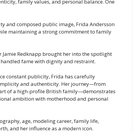
nticity, family values, and personal balance. One
uty and composed public image, Frida Andersson
while maintaining a strong commitment to family
r Jamie Redknapp brought her into the spotlight
y handled fame with dignity and restraint.
e constant publicity, Frida has carefully
simplicity and authenticity. Her journey—from
rt of a high-profile British family—demonstrates
onal ambition with motherhood and personal
ography, age, modeling career, family life,
rth, and her influence as a modern icon.