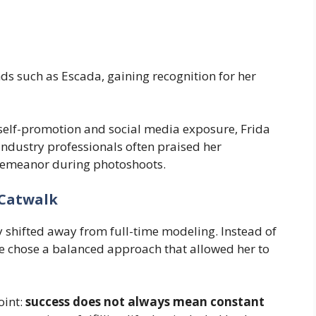
ds such as Escada, gaining recognition for her
self-promotion and social media exposure, Frida
. Industry professionals often praised her
 demeanor during photoshoots.
 Catwalk
 shifted away from full-time modeling. Instead of
e chose a balanced approach that allowed her to
oint:
success does not always mean constant