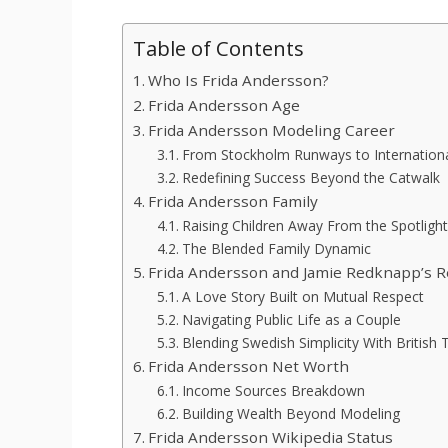
Table of Contents
Who Is Frida Andersson?
Frida Andersson Age
Frida Andersson Modeling Career
From Stockholm Runways to Internationa
Redefining Success Beyond the Catwalk
Frida Andersson Family
Raising Children Away From the Spotlight
The Blended Family Dynamic
Frida Andersson and Jamie Redknapp’s R
A Love Story Built on Mutual Respect
Navigating Public Life as a Couple
Blending Swedish Simplicity With British 
Frida Andersson Net Worth
Income Sources Breakdown
Building Wealth Beyond Modeling
Frida Andersson Wikipedia Status