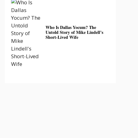
Who Is Dallas Yocum? The
Untold Story of Mike Lindell’s
Short-Lived Wife