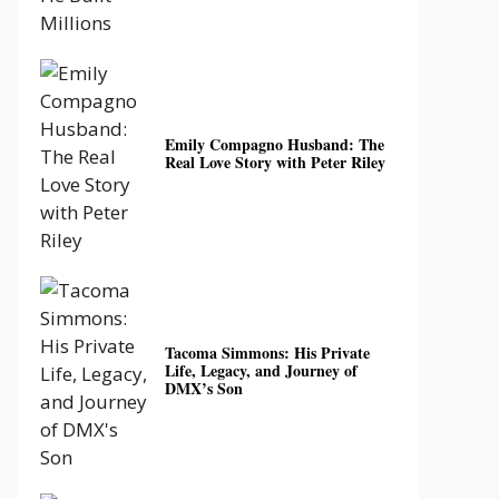
Emily Compagno Husband: The
Real Love Story with Peter Riley
Tacoma Simmons: His Private
Life, Legacy, and Journey of
DMX’s Son