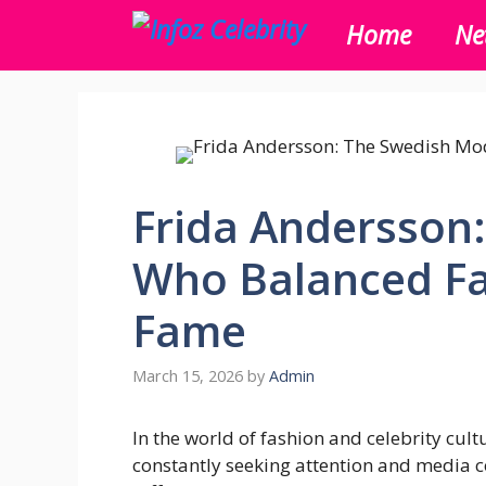
Skip
Home
Ne
to
content
Frida Andersson
Who Balanced Fa
Fame
March 15, 2026
by
Admin
In the world of fashion and celebrity cult
constantly seeking attention and media 