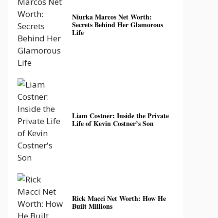
Niurka Marcos Net Worth:
Secrets Behind Her Glamorous
Life
Liam Costner: Inside the Private
Life of Kevin Costner’s Son
Rick Macci Net Worth: How He
Built Millions