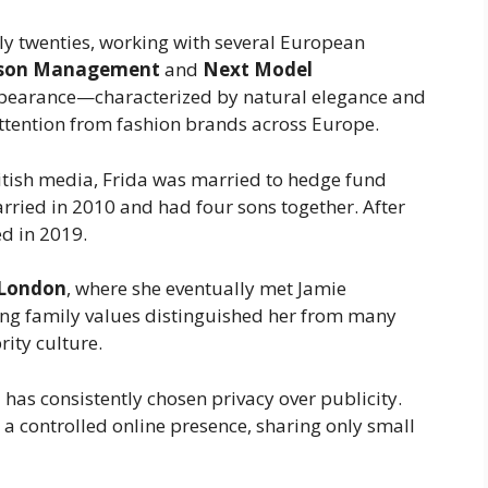
ly twenties, working with several European
nson Management
and
Next Model
appearance—characterized by natural elegance and
tention from fashion brands across Europe.
itish media, Frida was married to hedge fund
rried in 2010 and had four sons together. After
ed in 2019.
London
, where she eventually met Jamie
ng family values distinguished her from many
rity culture.
 has consistently chosen privacy over publicity.
 a controlled online presence, sharing only small