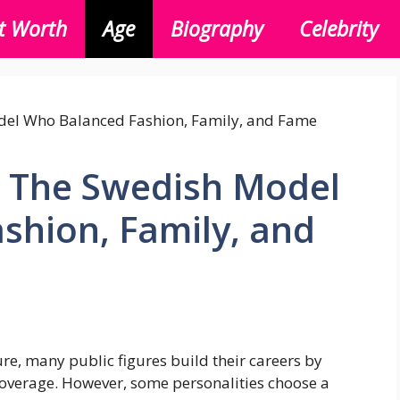
t Worth
Age
Biography
Celebrity
: The Swedish Model
shion, Family, and
ure, many public figures build their careers by
coverage. However, some personalities choose a