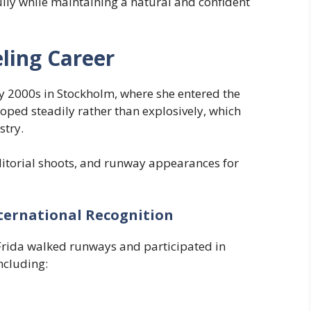
ully while maintaining a natural and confident
ling Career
ly 2000s in Stockholm, where she entered the
oped steadily rather than explosively, which
stry.
itorial shoots, and runway appearances for
ternational Recognition
Frida walked runways and participated in
ncluding: