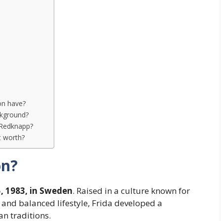
on have?
ckground?
 Redknapp?
t worth?
on?
, 1983, in Sweden
. Raised in a culture known for
, and balanced lifestyle, Frida developed a
an traditions.