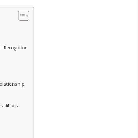
l Recognition
elationship
Traditions