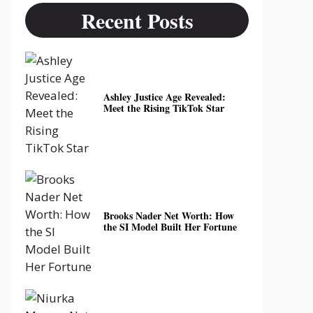
Recent Posts
Ashley Justice Age Revealed:
Meet the Rising TikTok Star
Brooks Nader Net Worth: How
the SI Model Built Her Fortune