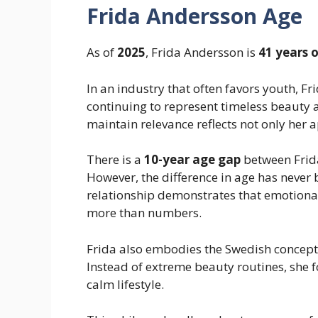
Frida Andersson Age
As of
2025
, Frida Andersson is
41 years 
In an industry that often favors youth, F
continuing to represent timeless beauty an
maintain relevance reflects not only her 
There is a
10-year age gap
between Frid
However, the difference in age has never b
relationship demonstrates that emotional
more than numbers.
Frida also embodies the Swedish concept
Instead of extreme beauty routines, she f
calm lifestyle.