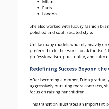
Milan
Paris
London
She also worked with luxury fashion bran
polished and sophisticated style.
Unlike many models who rely heavily on 
preferred to let her work speak for itself
professionalism, punctuality, and calm
Redefining Success Beyond the
After becoming a mother, Frida gradually
aggressively pursuing more contracts, sh
focus on raising her children.
This transition illustrates an important p