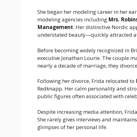
She began her modeling career in her ear
modeling agencies including
Mrs. Robi
Management
. Her distinctive Nordic 
understated beauty—quickly attracted at
Before becoming widely recognized in Br
executive Jonathan Lourie. The couple ma
nearly a decade of marriage, they divorc
Following her divorce, Frida relocated to
Redknapp. Her calm personality and stro
public figures often associated with celeb
Despite increasing media attention, Frida
She rarely gives interviews and maintains
glimpses of her personal life.