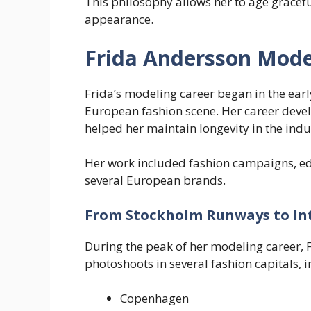
This philosophy allows her to age gracef
appearance.
Frida Andersson Mode
Frida’s modeling career began in the ear
European fashion scene. Her career devel
helped her maintain longevity in the indu
Her work included fashion campaigns, ed
several European brands.
From Stockholm Runways to In
During the peak of her modeling career, 
photoshoots in several fashion capitals, i
Copenhagen