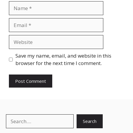
Name
Email
Website
Save my name, email, and website in this
browser for the next time I comment.
Search
Search