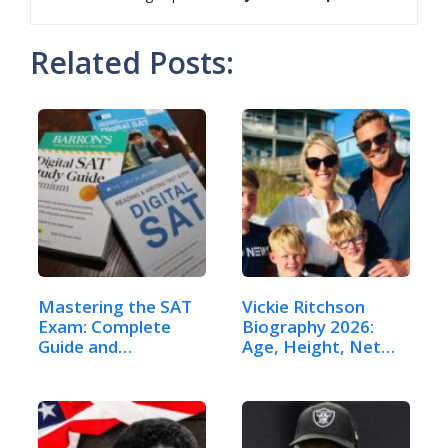
Related Posts:
Mastering the SAT
Vickie Ritchson
Exam: Complete
Biography 2026:
Guide and…
Age, Height, Net…