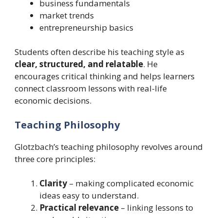
business fundamentals
market trends
entrepreneurship basics
Students often describe his teaching style as
clear, structured, and relatable
. He
encourages critical thinking and helps learners
connect classroom lessons with real-life
economic decisions.
Teaching Philosophy
Glotzbach’s teaching philosophy revolves around
three core principles:
Clarity
– making complicated economic
ideas easy to understand.
Practical relevance
– linking lessons to