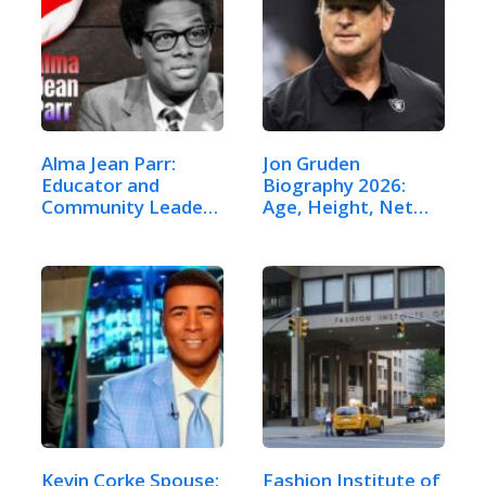
Alma Jean Parr:
Jon Gruden
Educator and
Biography 2026:
Community Leader
Age, Height, Net
–…
Worth,…
Kevin Corke Spouse:
Fashion Institute of