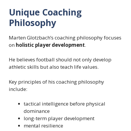
Unique Coaching
Philosophy
Marten Glotzbach’s coaching philosophy focuses
on
holistic player development
.
He believes football should not only develop
athletic skills but also teach life values.
Key principles of his coaching philosophy
include:
tactical intelligence before physical
dominance
long-term player development
mental resilience