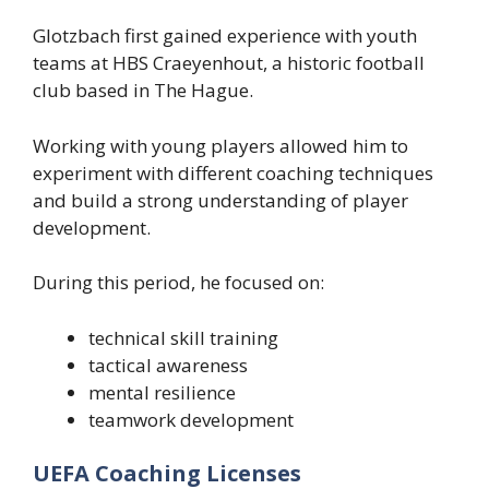
Glotzbach first gained experience with youth
teams at HBS Craeyenhout, a historic football
club based in The Hague.
Working with young players allowed him to
experiment with different coaching techniques
and build a strong understanding of player
development.
During this period, he focused on:
technical skill training
tactical awareness
mental resilience
teamwork development
UEFA Coaching Licenses