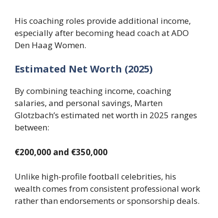
His coaching roles provide additional income,
especially after becoming head coach at ADO
Den Haag Women.
Estimated Net Worth (2025)
By combining teaching income, coaching
salaries, and personal savings, Marten
Glotzbach’s estimated net worth in 2025 ranges
between:
€200,000 and €350,000
Unlike high-profile football celebrities, his
wealth comes from consistent professional work
rather than endorsements or sponsorship deals.