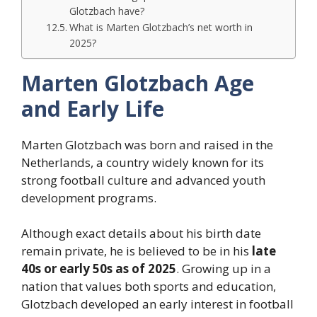
Glotzbach have?
What is Marten Glotzbach’s net worth in
2025?
Marten Glotzbach Age
and Early Life
Marten Glotzbach was born and raised in the
Netherlands, a country widely known for its
strong football culture and advanced youth
development programs.
Although exact details about his birth date
remain private, he is believed to be in his
late
40s or early 50s as of 2025
. Growing up in a
nation that values both sports and education,
Glotzbach developed an early interest in football