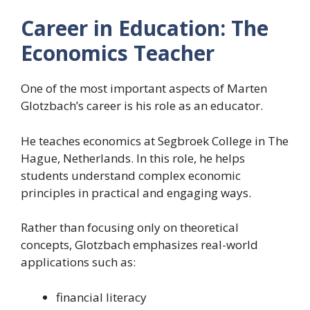
Career in Education: The
Economics Teacher
One of the most important aspects of Marten
Glotzbach’s career is his role as an educator.
He teaches economics at Segbroek College in The
Hague, Netherlands. In this role, he helps
students understand complex economic
principles in practical and engaging ways.
Rather than focusing only on theoretical
concepts, Glotzbach emphasizes real-world
applications such as:
financial literacy