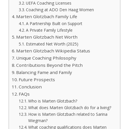
UEFA Coaching Licenses
Coaching at ADO Den Haag Women
Marten Glotzbach Family Life
A Partnership Built on Support
A Private Family Lifestyle
Marten Glotzbach Net Worth
Estimated Net Worth (2025)
Marten Glotzbach Wikipedia Status
Unique Coaching Philosophy
Contributions Beyond the Pitch
Balancing Fame and Family
Future Prospects
Conclusion
FAQs
Who is Marten Glotzbach?
What does Marten Glotzbach do for a living?
How is Marten Glotzbach related to Sarina
Wiegman?
What coaching qualifications does Marten