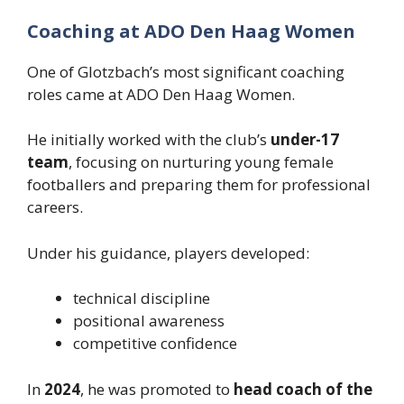
Coaching at ADO Den Haag Women
One of Glotzbach’s most significant coaching
roles came at ADO Den Haag Women.
He initially worked with the club’s
under-17
team
, focusing on nurturing young female
footballers and preparing them for professional
careers.
Under his guidance, players developed:
technical discipline
positional awareness
competitive confidence
In
2024
, he was promoted to
head coach of the