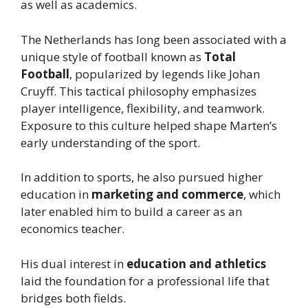
as well as academics.
The Netherlands has long been associated with a
unique style of football known as
Total
Football
, popularized by legends like Johan
Cruyff. This tactical philosophy emphasizes
player intelligence, flexibility, and teamwork.
Exposure to this culture helped shape Marten’s
early understanding of the sport.
In addition to sports, he also pursued higher
education in
marketing and commerce
, which
later enabled him to build a career as an
economics teacher.
His dual interest in
education and athletics
laid the foundation for a professional life that
bridges both fields.