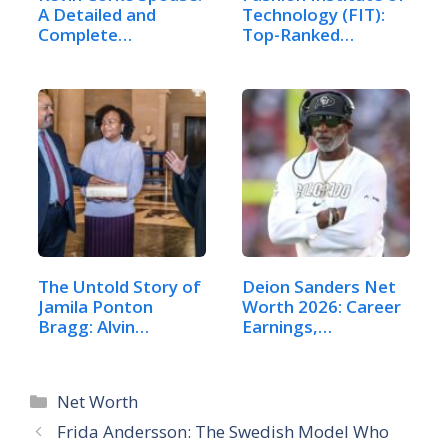
A Detailed and
Technology (FIT):
Complete…
Top-Ranked…
The Untold Story of
Deion Sanders Net
Jamila Ponton
Worth 2026: Career
Bragg: Alvin…
Earnings,…
Categories
Net Worth
Frida Andersson: The Swedish Model Who