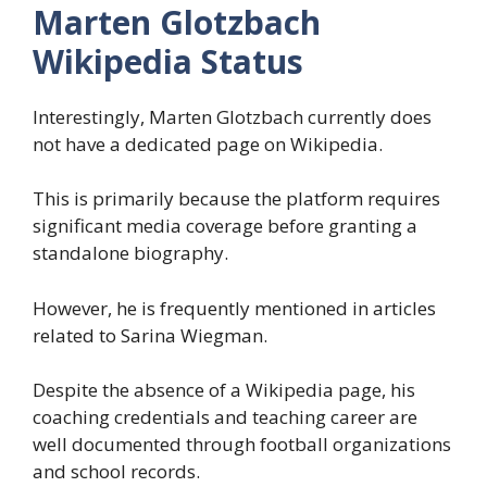
Marten Glotzbach
Wikipedia Status
Interestingly, Marten Glotzbach currently does
not have a dedicated page on Wikipedia.
This is primarily because the platform requires
significant media coverage before granting a
standalone biography.
However, he is frequently mentioned in articles
related to Sarina Wiegman.
Despite the absence of a Wikipedia page, his
coaching credentials and teaching career are
well documented through football organizations
and school records.