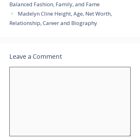
Balanced Fashion, Family, and Fame
Madelyn Cline Height, Age, Net Worth,
Relationship, Career and Biography
Leave a Comment
Comment