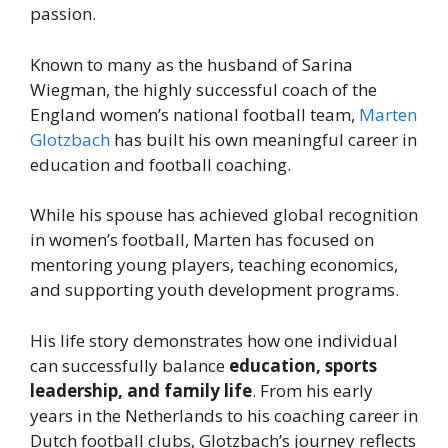
passion.
Known to many as the husband of Sarina
Wiegman, the highly successful coach of the
England women’s national football team,
Marten
Glotzbach
has built his own meaningful career in
education and football coaching.
While his spouse has achieved global recognition
in women’s football, Marten has focused on
mentoring young players, teaching economics,
and supporting youth development programs.
His life story demonstrates how one individual
can successfully balance
education, sports
leadership, and family life
. From his early
years in the Netherlands to his coaching career in
Dutch football clubs, Glotzbach’s journey reflects