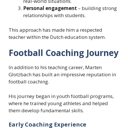
real-world situations.
Personal engagement
– building strong
relationships with students.
This approach has made him a respected
teacher within the Dutch education system.
Football Coaching Journey
In addition to his teaching career, Marten
Glotzbach has built an impressive reputation in
football coaching.
His journey began in youth football programs,
where he trained young athletes and helped
them develop fundamental skills.
Early Coaching Experience