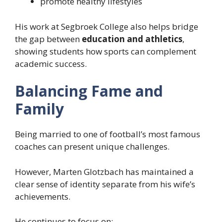
promote healthy lifestyles
His work at Segbroek College also helps bridge
the gap between
education and athletics
,
showing students how sports can complement
academic success.
Balancing Fame and
Family
Being married to one of football’s most famous
coaches can present unique challenges.
However, Marten Glotzbach has maintained a
clear sense of identity separate from his wife’s
achievements.
He continues to focus on: