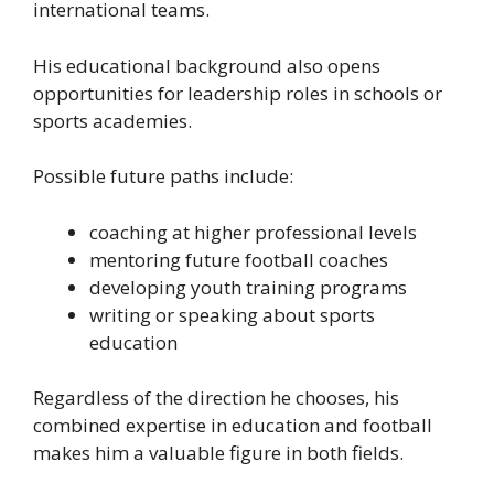
international teams.
His educational background also opens
opportunities for leadership roles in schools or
sports academies.
Possible future paths include:
coaching at higher professional levels
mentoring future football coaches
developing youth training programs
writing or speaking about sports
education
Regardless of the direction he chooses, his
combined expertise in education and football
makes him a valuable figure in both fields.