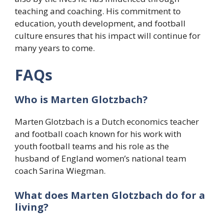
teaching and coaching. His commitment to
education, youth development, and football
culture ensures that his impact will continue for
many years to come.
FAQs
Who is Marten Glotzbach?
Marten Glotzbach is a Dutch economics teacher
and football coach known for his work with
youth football teams and his role as the
husband of England women’s national team
coach Sarina Wiegman.
What does Marten Glotzbach do for a
living?