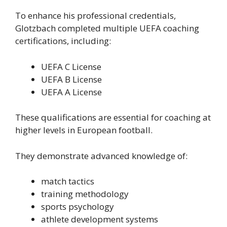
To enhance his professional credentials,
Glotzbach completed multiple UEFA coaching
certifications, including:
UEFA C License
UEFA B License
UEFA A License
These qualifications are essential for coaching at
higher levels in European football.
They demonstrate advanced knowledge of:
match tactics
training methodology
sports psychology
athlete development systems