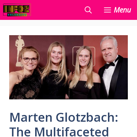
Skip
Menu
to
content
Marten Glotzbach:
The Multifaceted