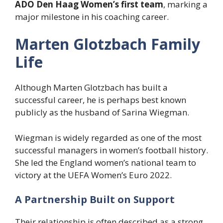
ADO Den Haag Women’s first team
, marking a
major milestone in his coaching career.
Marten Glotzbach Family
Life
Although Marten Glotzbach has built a
successful career, he is perhaps best known
publicly as the husband of Sarina Wiegman.
Wiegman is widely regarded as one of the most
successful managers in women’s football history.
She led the England women’s national team to
victory at the UEFA Women’s Euro 2022.
A Partnership Built on Support
Their relationship is often described as a strong