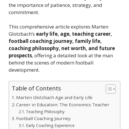
the importance of patience, strategy, and
commitment.
This comprehensive article explores Marten
Glotzbach’s
early life, age, teaching career,
football coaching journey, family life,
coaching philosophy, net worth, and future
prospects
, offering a detailed look at the man
behind the scenes of modern football
development.
Table of Contents
Marten Glotzbach Age and Early Life
Career in Education: The Economics Teacher
Teaching Philosophy
Football Coaching Journey
Early Coaching Experience