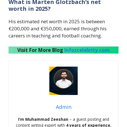
What is Marten Glotzbach’s net
worth in 2025?
His estimated net worth in 2025 is between
€200,000 and €350,000, earned through his
careers in teaching and football coaching.
Visit For More Blog
Infozcelebrity.com
Admin
I’m Muhammad Zeeshan
– a guest posting and
content writing expert with
4 years of experience.