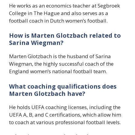
He works as an economics teacher at Segbroek
College in The Hague and also serves as a
football coach in Dutch women’s football.
How is Marten Glotzbach related to
Sarina Wiegman?
Marten Glotzbach is the husband of Sarina
Wiegman, the highly successful coach of the
England women’s national football team.
What coaching qualifications does
Marten Glotzbach have?
He holds UEFA coaching licenses, including the
UEFA A, B, and C certifications, which allow him
to coach at various professional football levels.