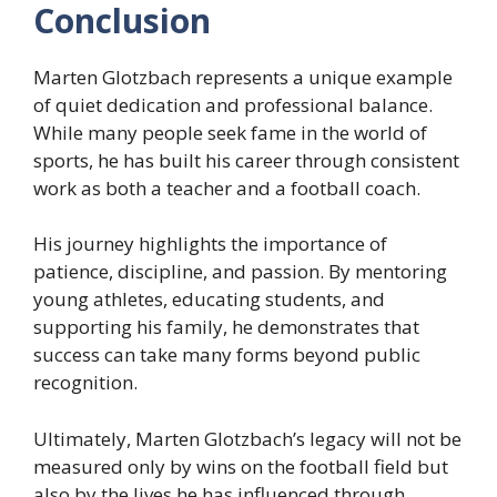
Conclusion
Marten Glotzbach represents a unique example
of quiet dedication and professional balance.
While many people seek fame in the world of
sports, he has built his career through consistent
work as both a teacher and a football coach.
His journey highlights the importance of
patience, discipline, and passion. By mentoring
young athletes, educating students, and
supporting his family, he demonstrates that
success can take many forms beyond public
recognition.
Ultimately, Marten Glotzbach’s legacy will not be
measured only by wins on the football field but
also by the lives he has influenced through