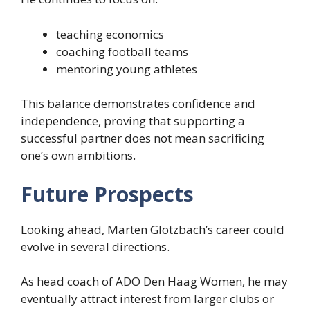
teaching economics
coaching football teams
mentoring young athletes
This balance demonstrates confidence and
independence, proving that supporting a
successful partner does not mean sacrificing
one’s own ambitions.
Future Prospects
Looking ahead, Marten Glotzbach’s career could
evolve in several directions.
As head coach of ADO Den Haag Women, he may
eventually attract interest from larger clubs or