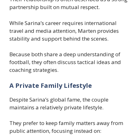
partnership built on mutual respect.
While Sarina’s career requires international
travel and media attention, Marten provides
stability and support behind the scenes.
Because both share a deep understanding of
football, they often discuss tactical ideas and
coaching strategies.
A Private Family Lifestyle
Despite Sarina’s global fame, the couple
maintains a relatively private lifestyle.
They prefer to keep family matters away from
public attention, focusing instead on: