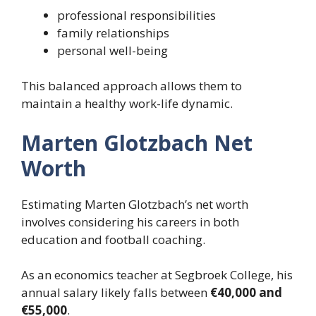
professional responsibilities
family relationships
personal well-being
This balanced approach allows them to
maintain a healthy work-life dynamic.
Marten Glotzbach Net
Worth
Estimating Marten Glotzbach’s net worth
involves considering his careers in both
education and football coaching.
As an economics teacher at Segbroek College, his
annual salary likely falls between
€40,000 and
€55,000
.