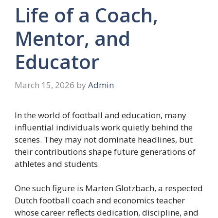
Life of a Coach,
Mentor, and
Educator
March 15, 2026
by
Admin
In the world of football and education, many
influential individuals work quietly behind the
scenes. They may not dominate headlines, but
their contributions shape future generations of
athletes and students.
One such figure is Marten Glotzbach, a respected
Dutch football coach and economics teacher
whose career reflects dedication, discipline, and