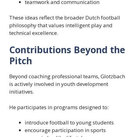
teamwork and communication
These ideas reflect the broader Dutch football
philosophy that values intelligent play and
technical excellence.
Contributions Beyond the
Pitch
Beyond coaching professional teams, Glotzbach
is actively involved in youth development
initiatives.
He participates in programs designed to:
introduce football to young students
encourage participation in sports