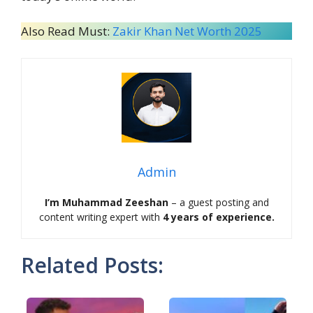
Also Read Must:
Zakir Khan Net Worth 2025
Admin
I’m Muhammad Zeeshan
– a guest posting and
content writing expert with
4 years of experience.
Related Posts: