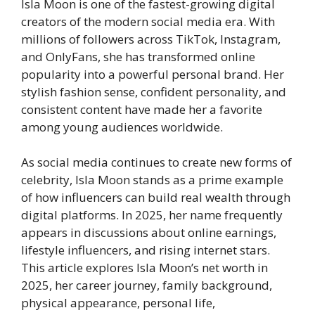
Isla Moon is one of the fastest-growing digital
creators of the modern social media era. With
millions of followers across TikTok, Instagram,
and OnlyFans, she has transformed online
popularity into a powerful personal brand. Her
stylish fashion sense, confident personality, and
consistent content have made her a favorite
among young audiences worldwide.
As social media continues to create new forms of
celebrity, Isla Moon stands as a prime example
of how influencers can build real wealth through
digital platforms. In 2025, her name frequently
appears in discussions about online earnings,
lifestyle influencers, and rising internet stars.
This article explores Isla Moon’s net worth in
2025, her career journey, family background,
physical appearance, personal life,