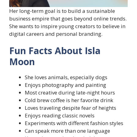
Her long-term goal is to build a sustainable
business empire that goes beyond online trends.
She wants to inspire young creators to believe in
digital careers and personal branding.
Fun Facts About Isla
Moon
She loves animals, especially dogs
Enjoys photography and painting
Most creative during late-night hours
Cold brew coffee is her favorite drink
Loves traveling despite fear of heights
Enjoys reading classic novels
Experiments with different fashion styles
Can speak more than one language