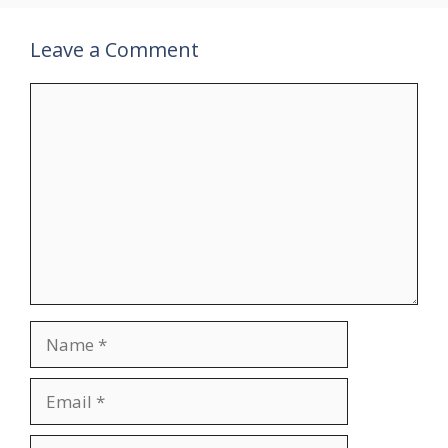
Leave a Comment
Comment
Name
Email
Website