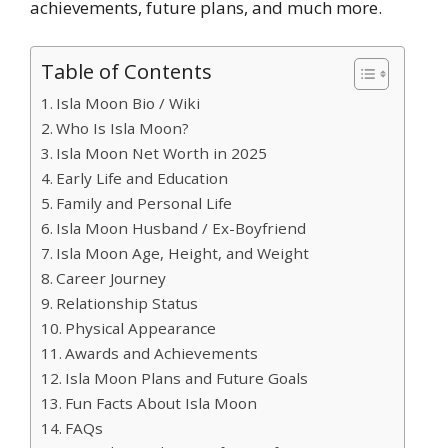
achievements, future plans, and much more.
Table of Contents
Isla Moon Bio / Wiki
Who Is Isla Moon?
Isla Moon Net Worth in 2025
Early Life and Education
Family and Personal Life
Isla Moon Husband / Ex-Boyfriend
Isla Moon Age, Height, and Weight
Career Journey
Relationship Status
Physical Appearance
Awards and Achievements
Isla Moon Plans and Future Goals
Fun Facts About Isla Moon
FAQs