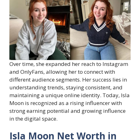
Over time, she expanded her reach to Instagram
and OnlyFans, allowing her to connect with
different audience segments. Her success lies in
understanding trends, staying consistent, and
maintaining a unique online identity. Today, Isla
Moon is recognized as a rising influencer with
strong earning potential and growing influence
in the digital space.
Isla Moon Net Worth in