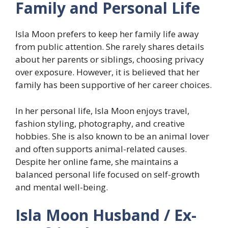
Family and Personal Life
Isla Moon prefers to keep her family life away
from public attention. She rarely shares details
about her parents or siblings, choosing privacy
over exposure. However, it is believed that her
family has been supportive of her career choices.
In her personal life, Isla Moon enjoys travel,
fashion styling, photography, and creative
hobbies. She is also known to be an animal lover
and often supports animal-related causes.
Despite her online fame, she maintains a
balanced personal life focused on self-growth
and mental well-being.
Isla Moon Husband / Ex-