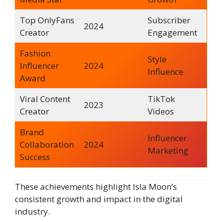
Top OnlyFans
Subscriber
2024
Creator
Engagement
Fashion
Style
Influencer
2024
Influence
Award
Viral Content
TikTok
2023
Creator
Videos
Brand
Influencer
Collaboration
2024
Marketing
Success
These achievements highlight Isla Moon’s
consistent growth and impact in the digital
industry.