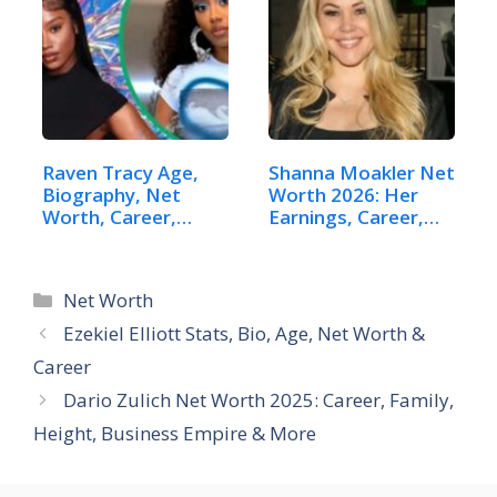
Raven Tracy Age,
Shanna Moakler Net
Biography, Net
Worth 2026: Her
Worth, Career,…
Earnings, Career,…
Categories
Net Worth
Ezekiel Elliott Stats, Bio, Age, Net Worth &
Career
Dario Zulich Net Worth 2025: Career, Family,
Height, Business Empire & More