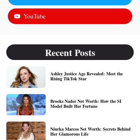
YouTube
Recent Posts
Ashley Justice Age Revealed: Meet the
Rising TikTok Star
Brooks Nader Net Worth: How the SI
Model Built Her Fortune
Niurka Marcos Net Worth: Secrets Behind
Her Glamorous Life