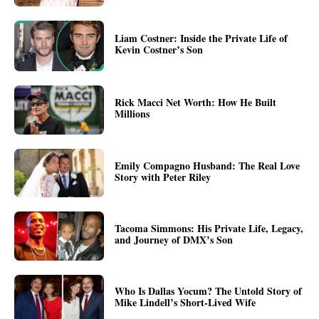
Liam Costner: Inside the Private Life of
Kevin Costner’s Son
Rick Macci Net Worth: How He Built
Millions
Emily Compagno Husband: The Real Love
Story with Peter Riley
Tacoma Simmons: His Private Life, Legacy,
and Journey of DMX’s Son
Who Is Dallas Yocum? The Untold Story of
Mike Lindell’s Short-Lived Wife