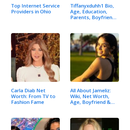
Top Internet Service
Tiffanyxduhh1 Bio,
Providers in Ohio
Age, Education,
Parents, Boyfriend
& More
Carla Diab Net
All About Jameliz:
Worth: From TV to
Wiki, Net Worth,
Fashion Fame
Age, Boyfriend &
Height