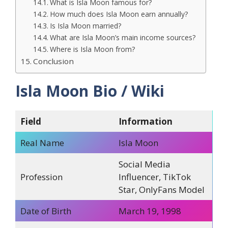
What is Isla Moon famous for?
How much does Isla Moon earn annually?
Is Isla Moon married?
What are Isla Moon’s main income sources?
Where is Isla Moon from?
Conclusion
Isla Moon Bio / Wiki
Field
Information
Real Name
Isla Moon
Social Media
Profession
Influencer, TikTok
Star, OnlyFans Model
Date of Birth
March 19, 1998