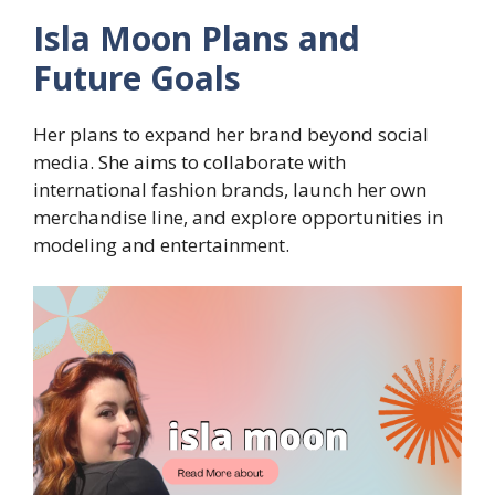
Isla Moon Plans and
Future Goals
Her plans to expand her brand beyond social
media. She aims to collaborate with
international fashion brands, launch her own
merchandise line, and explore opportunities in
modeling and entertainment.