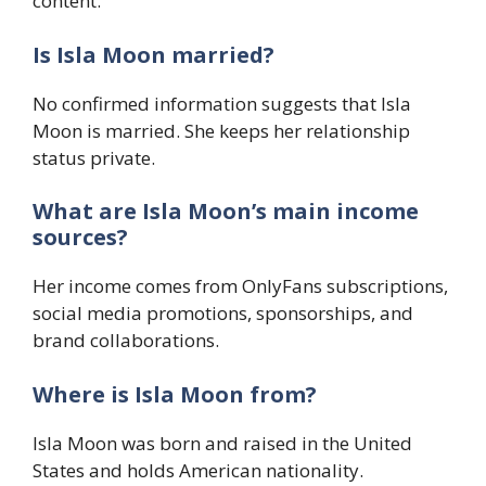
content.
Is Isla Moon married?
No confirmed information suggests that Isla
Moon is married. She keeps her relationship
status private.
What are Isla Moon’s main income
sources?
Her income comes from OnlyFans subscriptions,
social media promotions, sponsorships, and
brand collaborations.
Where is Isla Moon from?
Isla Moon was born and raised in the United
States and holds American nationality.