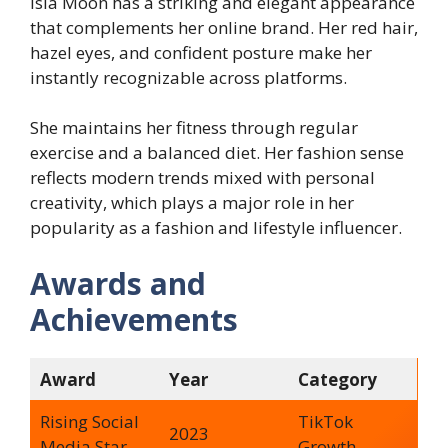
Isla Moon has a striking and elegant appearance
that complements her online brand. Her red hair,
hazel eyes, and confident posture make her
instantly recognizable across platforms.
She maintains her fitness through regular
exercise and a balanced diet. Her fashion sense
reflects modern trends mixed with personal
creativity, which plays a major role in her
popularity as a fashion and lifestyle influencer.
Awards and
Achievements
Award
Year
Category
Rising Social
TikTok
2023
Media Star
Growth