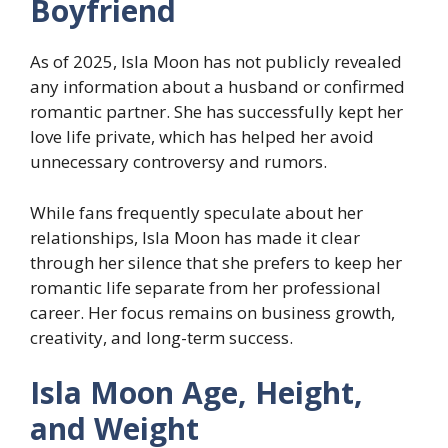
Boyfriend
As of 2025, Isla Moon has not publicly revealed
any information about a husband or confirmed
romantic partner. She has successfully kept her
love life private, which has helped her avoid
unnecessary controversy and rumors.
While fans frequently speculate about her
relationships, Isla Moon has made it clear
through her silence that she prefers to keep her
romantic life separate from her professional
career. Her focus remains on business growth,
creativity, and long-term success.
Isla Moon Age, Height,
and Weight