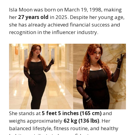
Isla Moon was born on March 19, 1998, making
her
27 years old
in 2025. Despite her young age,
she has already achieved financial success and
recognition in the influencer industry.
She stands at
5 feet 5 inches (165 cm)
and
weighs approximately
62 kg (136 lbs)
. Her
balanced lifestyle, fitness routine, and healthy