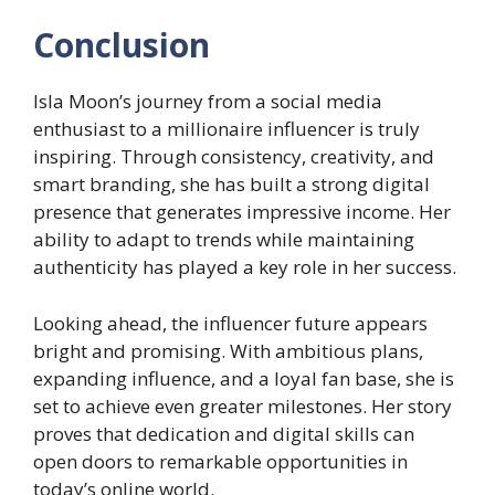
Conclusion
Isla Moon’s journey from a social media
enthusiast to a millionaire influencer is truly
inspiring. Through consistency, creativity, and
smart branding, she has built a strong digital
presence that generates impressive income. Her
ability to adapt to trends while maintaining
authenticity has played a key role in her success.
Looking ahead, the influencer future appears
bright and promising. With ambitious plans,
expanding influence, and a loyal fan base, she is
set to achieve even greater milestones. Her story
proves that dedication and digital skills can
open doors to remarkable opportunities in
today’s online world.