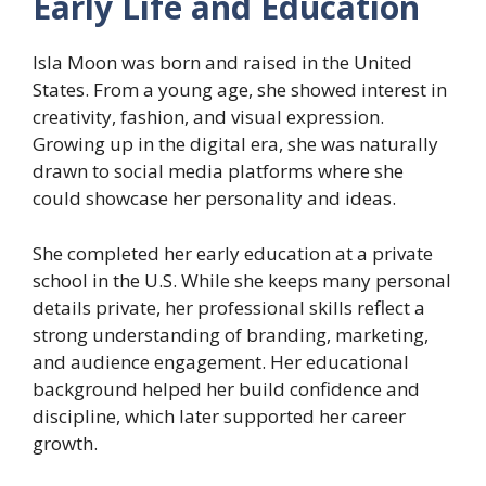
Early Life and Education
Isla Moon was born and raised in the United
States. From a young age, she showed interest in
creativity, fashion, and visual expression.
Growing up in the digital era, she was naturally
drawn to social media platforms where she
could showcase her personality and ideas.
She completed her early education at a private
school in the U.S. While she keeps many personal
details private, her professional skills reflect a
strong understanding of branding, marketing,
and audience engagement. Her educational
background helped her build confidence and
discipline, which later supported her career
growth.