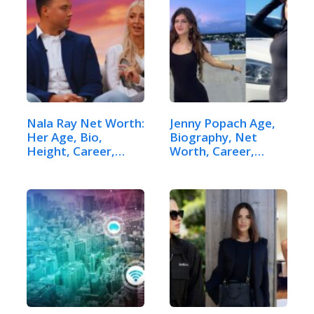
Nala Ray Net Worth:
Jenny Popach Age,
Her Age, Bio,
Biography, Net
Height, Career,…
Worth, Career,…