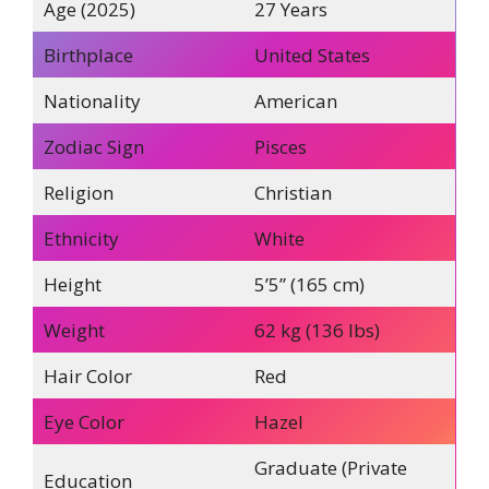
Age (2025)
27 Years
Birthplace
United States
Nationality
American
Zodiac Sign
Pisces
Religion
Christian
Ethnicity
White
Height
5’5” (165 cm)
Weight
62 kg (136 lbs)
Hair Color
Red
Eye Color
Hazel
Graduate (Private
Education