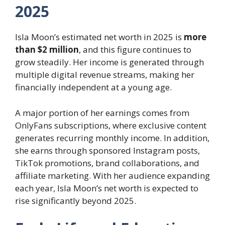
2025
Isla Moon’s estimated net worth in 2025 is
more
than $2 million
, and this figure continues to
grow steadily. Her income is generated through
multiple digital revenue streams, making her
financially independent at a young age.
A major portion of her earnings comes from
OnlyFans subscriptions, where exclusive content
generates recurring monthly income. In addition,
she earns through sponsored Instagram posts,
TikTok promotions, brand collaborations, and
affiliate marketing. With her audience expanding
each year, Isla Moon’s net worth is expected to
rise significantly beyond 2025.