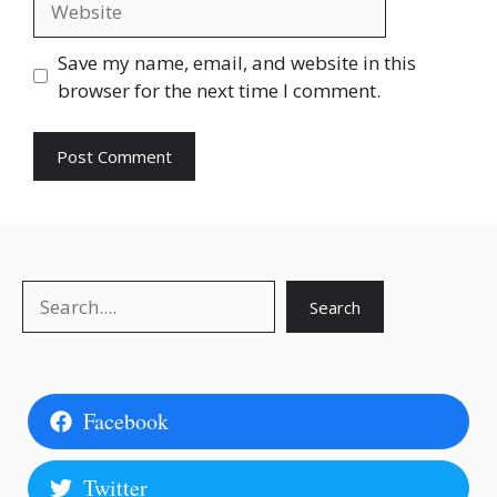
Save my name, email, and website in this
browser for the next time I comment.
Search
Search
Facebook
Twitter