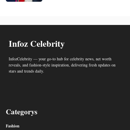
Infoz Celebrity
InfozCelebrity — your go-to hub for celebrity news, net worth
reveals, and fashion-style inspiration, delivering fresh updates on
stars and trends daily.
Facebook
LinkedIn
Mail
Categorys
Fashion