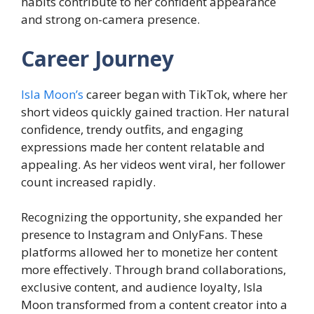
habits contribute to her confident appearance
and strong on-camera presence.
Career Journey
Isla Moon’s
career began with TikTok, where her
short videos quickly gained traction. Her natural
confidence, trendy outfits, and engaging
expressions made her content relatable and
appealing. As her videos went viral, her follower
count increased rapidly.
Recognizing the opportunity, she expanded her
presence to Instagram and OnlyFans. These
platforms allowed her to monetize her content
more effectively. Through brand collaborations,
exclusive content, and audience loyalty, Isla
Moon transformed from a content creator into a