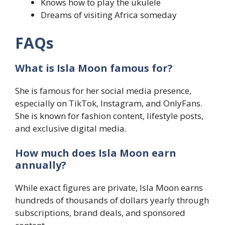
Knows how to play the ukulele
Dreams of visiting Africa someday
FAQs
What is Isla Moon famous for?
She is famous for her social media presence,
especially on TikTok, Instagram, and OnlyFans.
She is known for fashion content, lifestyle posts,
and exclusive digital media.
How much does Isla Moon earn
annually?
While exact figures are private, Isla Moon earns
hundreds of thousands of dollars yearly through
subscriptions, brand deals, and sponsored