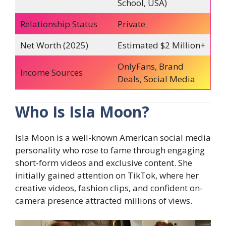
School, USA)
Relationship Status
Private
Net Worth (2025)
Estimated $2 Million+
OnlyFans, Brand
Income Sources
Deals, Social Media
Who Is Isla Moon?
Isla Moon is a well-known American social media
personality who rose to fame through engaging
short-form videos and exclusive content. She
initially gained attention on TikTok, where her
creative videos, fashion clips, and confident on-
camera presence attracted millions of views.