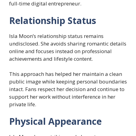
full-time digital entrepreneur.
Relationship Status
Isla Moon’s relationship status remains
undisclosed. She avoids sharing romantic details
online and focuses instead on professional
achievements and lifestyle content.
This approach has helped her maintain a clean
public image while keeping personal boundaries
intact. Fans respect her decision and continue to
support her work without interference in her
private life.
Physical Appearance