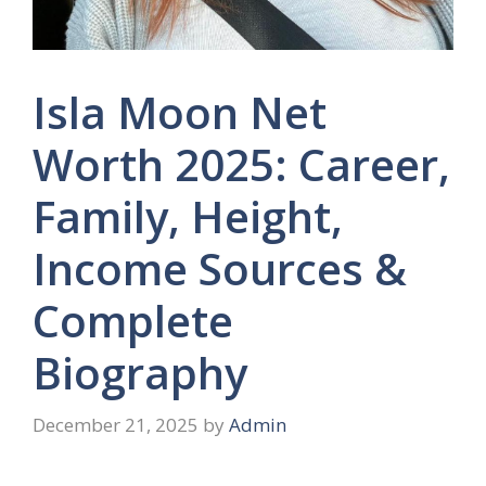
Isla Moon Net
Worth 2025: Career,
Family, Height,
Income Sources &
Complete
Biography
December 21, 2025
by
Admin